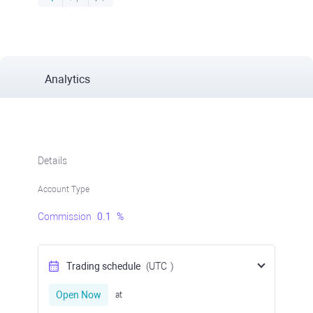
Analytics
Details
Account Type
Commission
0.1
%
Trading schedule
(UTC
)
Open Now
at