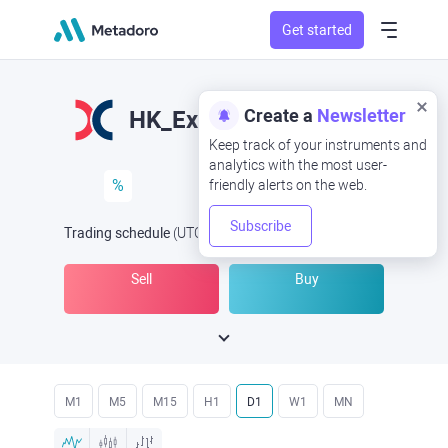
Get started
Create a
Newsletter
HK_Ex&Cleari
Keep track of your instruments and
analytics with the most user-
%
friendly alerts on the web.
Subscribe
Trading schedule
(UTC
) -
Open Now
at
Sell
Buy
M1
M5
M15
H1
D1
W1
MN