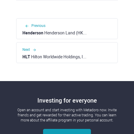
Previous
Henderson
Henderson Land (HKEX)
Next
HLT
Hilton Worldwide Holdings, Inc. (NYSE)
Investing for everyone
Open an account and start investing with Metadoro now. Invite
friends and get rewarded for their active trading. You can learn
more about the affiliate program in your personal account.