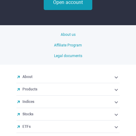
Open account
About us
Affiliate Program
Legal documents
About
Products
Indices
Stocks
ETFs