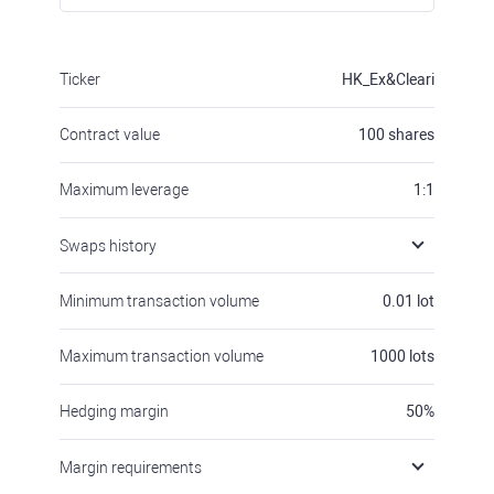
Ticker
HK_Ex&Cleari
Contract value
100
shares
Maximum leverage
1:1
Swaps history
Minimum transaction volume
0.01
lot
Maximum transaction volume
1000
lots
Hedging margin
50
%
Margin requirements