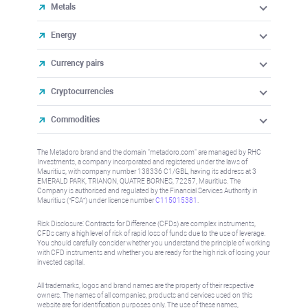
Metals
Energy
Currency pairs
Cryptocurrencies
Commodities
The Metadoro brand and the domain "metadoro.com" are managed by RHC
Investments, a company incorporated and registered under the laws of
Mauritius, with company number 138336 C1/GBL, having its address at 3
EMERALD PARK, TRIANON, QUATRE BORNES, 72257, Mauritius. The
Company is authorised and regulated by the Financial Services Authority in
Mauritius (“FSA”) under license number
C115015381
.
Risk Disclosure: Contracts for Difference (CFDs) are complex instruments,
CFDs carry a high level of risk of rapid loss of funds due to the use of leverage.
You should carefully consider whether you understand the principle of working
with CFD instruments and whether you are ready for the high risk of losing your
invested capital.
All trademarks, logos and brand names are the property of their respective
owners. The names of all companies, products and services used on this
website are for identification purposes only. The use of these names,