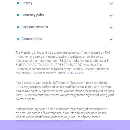
Energy
Currency pairs
Cryptocurrencies
Commodities
The Metadoro brand and the domain "metadoro.com" are managed by RHC
Investments, a company incorporated and registered under the laws of
Mauritius, with company number 138336 C1/GBL, having its address at 3
EMERALD PARK, TRIANON, QUATRE BORNES, 72257, Mauritius. The
Company is authorised and regulated by the Financial Services Authority in
Mauritius (“FSA”) under license number
C115015381
.
Risk Disclosure: Contracts for Difference (CFDs) are complex instruments,
CFDs carry a high level of risk of rapid loss of funds due to the use of leverage.
You should carefully consider whether you understand the principle of working
with CFD instruments and whether you are ready for the high risk of losing your
invested capital.
All trademarks, logos and brand names are the property of their respective
owners. The names of all companies, products and services used on this
website are for identification purposes only. The use of these names,
trademarks and brands does not imply endorsement.