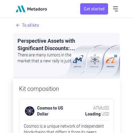
Get started
To all kits
Perspective Assets with
Significant Discounts:
Cosmos, Micron
There are many rumors in the
market that a new rally is just
Technology, and Alibaba
around the corner
Kit composition
Cosmos to US
ATMUSD
Dollar
Loading
USD
Cosmos is a unique network of independent
blockchains that differs it from its peers.