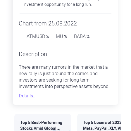
investment opportunity for a long run.
Chart from 25.08.2022
ATMUSD
MU
BABA
%
%
%
Description
There are many rumors in the market that a
new rally is just around the corner, and
investors are seeking for long term
investments into perspective assets beyond
well-known safe haven assets. Some
Details...
perspective assets are heavily undervalued
as they are far below their price peaks. Thus,
they are looking quite attractive now.
Top 5 Best-Performing
Top 5 Losers of 2022:
Stocks Amid Global
Meta, PayPal, XLY, VNQ,