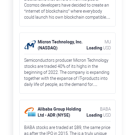
Cosmos developers have decided to create an
“internet of blockchains” where everybody
could launch his own blockchain compatible
with each other, and with external networks
like Ethereum. ATM network’s native token
prices surged by 700% in 2021, but went down
after general market correction to January
Micron Technology, Inc.
MU
2021 lows.
(NASDAQ)
Loading
USD
Semiconductors producer Micron Technology
stocks are traded 40% of its highs in the
beginning of 2022. The company is expanding
together with the expanse of IT-products into
daily life of people, as the demand for
semiconductors form data centers, car
producers would only grow. The target market
was estimated at $161 billion in 2021, and
would expand by 20% per year before 2025,
Alibaba Group Holding
BABA
according to company’s management
Ltd - ADR (NYSE)
Loading
USD
estimates.
BABA stocks are traded at $89, the same price
as after the IPO in 2015. The is a truly unique