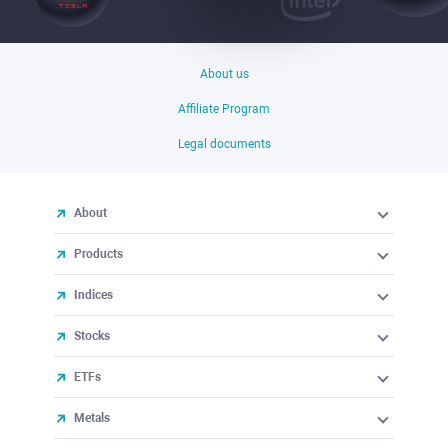
About us
Affiliate Program
Legal documents
About
Products
Indices
Stocks
ETFs
Metals