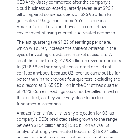
CEO Andy Jassy commented after the company’s
cloud business collected quarterly revenue at $26.3
billion against consensus bets on $25.95 billion to
generate a 19% gain in income YoY. This means
Amazon’s cloud division thrives in a competitive
environment of rising interest in AI-related decisions.
The last quarter gave $1.23 of earnings per share,
which will surely increase the shine of Amazon in the
eyes of investing crowds and market specialists. A
small distance from $147.98 billion in revenue numbers
to $148.68 on the analyst pool’s target should not
confuse anybody, because Q2 revenue came out by far
better than in the previous four quarters, excluding the
epic record at $165.95 billion in the Christmas quarter
of 2023. Current readings could not be called mixed in
this context, as they were very close to perfect
fundamental scenarios.
Amazon’s only “fault” is its shy projection for Q3, as
company’s CEOs predicted sales growth to the range
between $154 billion and $158.5 billion vs Wall St
analysts’ strongly overheated hopes for $158.24 billion
on average. But, too greedy estimates do not mean