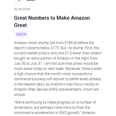
02.08.2024
Great Numbers to Make Amazon
Great
AMZN
Amazon stock shortly slid from $184 at before the
report’s close to below $175. But, no drama. First, the
current market price is only one $1.5 lower than where I
bought an extra portion of Amazon in the night from
July 30 to July 31. I am not sure that prices would be
much lower today or next week. Moreover, there is even
a high chance that the world’s most successful e-
commerce business will recover to better levels already
in the nearest days, as investors may focus mostly on
Amazon Web Service (AWS) achievements, which are
unique.
“We’re continuing to make progress on a number of
dimensions, but perhaps none more so than the
continued re-acceleration in AWS growth,” Amazon