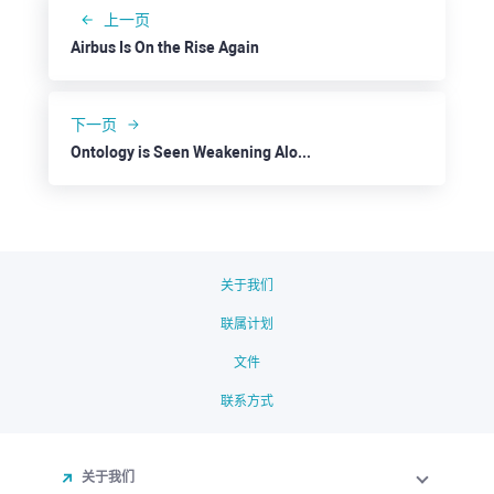
上一页
Airbus Is On the Rise Again
下一页
Ontology is Seen Weakening Along with the Market
关于我们
联属计划
文件
联系方式
关于我们