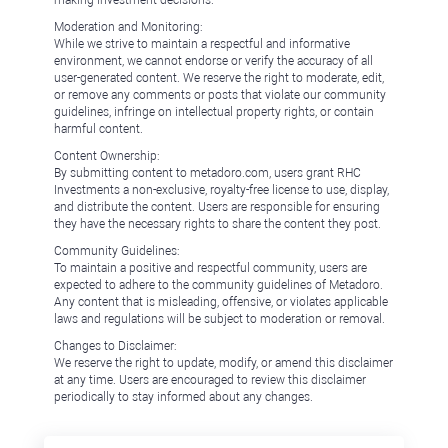
Moderation and Monitoring:
While we strive to maintain a respectful and informative
environment, we cannot endorse or verify the accuracy of all
user-generated content. We reserve the right to moderate, edit,
or remove any comments or posts that violate our community
guidelines, infringe on intellectual property rights, or contain
harmful content.
Content Ownership:
By submitting content to metadoro.com, users grant RHC
Investments a non-exclusive, royalty-free license to use, display,
and distribute the content. Users are responsible for ensuring
they have the necessary rights to share the content they post.
Community Guidelines:
To maintain a positive and respectful community, users are
expected to adhere to the community guidelines of Metadoro.
Any content that is misleading, offensive, or violates applicable
laws and regulations will be subject to moderation or removal.
Changes to Disclaimer:
We reserve the right to update, modify, or amend this disclaimer
at any time. Users are encouraged to review this disclaimer
periodically to stay informed about any changes.