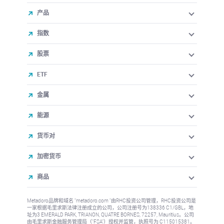
产品
指数
股票
ETF
金属
能源
货币对
加密货币
商品
Metadoro品牌和域名 "metadoro.com "由RHC投资公司管理，RHC投资公司是
一家根据毛里求斯法律注册成立的公司，公司注册号为138336 C1/GBL，地
址为3 EMERALD PARK, TRIANON, QUATRE BORNES, 72257, Mauritius。公司
由毛里求斯金融服务管理局（"FSA"）授权并监管，执照号为 C115015381。