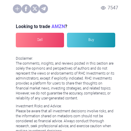
7547
Looking to trade
AMZN
?
Sell
Buy
Disclaimer:
The comments, insights, and reviews posted in this section are
solely the opinions and perspectives of authors and do not
represent the views or endorsements of RHC Investments or its
administrators, except if explicitly indicated. RHC Investments
provides a platform for users to share their thoughts on
financial market news, investing strategies, and related topics.
However, we do not guarantee the accuracy, completeness, or
reliability of any user-generated content.
Investment Risks and Advice:
Please be aware that all investment decisions involve risks, and
the information shared on metadoro.com should not be
considered as financial advice. Always conduct thorough
research, seek professional advice, and exercise caution when
making investment decisions.