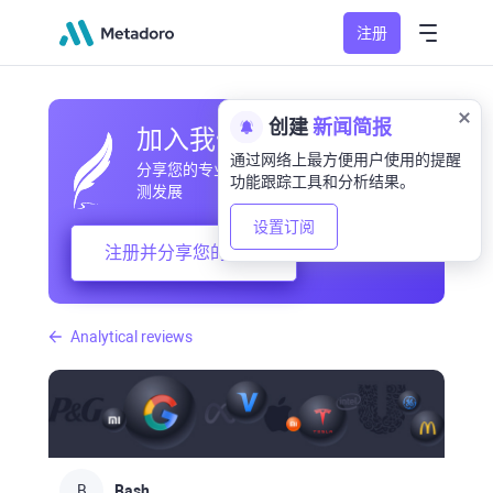
注册
创建
新闻简报
加入我们的社区
通过网络上最方便用户使用的提醒
分享您的专业和业余观察，交流经验，预
功能跟踪工具和分析结果。
测发展
设置订阅
注册并分享您的想法
Analytical reviews
B
Bash