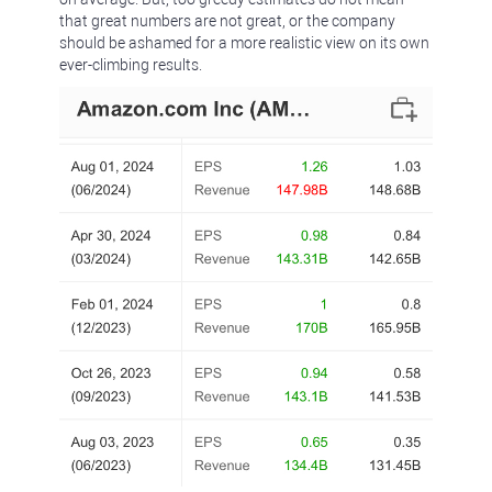
that great numbers are not great, or the company
should be ashamed for a more realistic view on its own
ever-climbing results.