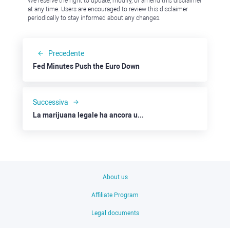
We reserve the right to update, modify, or amend this disclaimer
at any time. Users are encouraged to review this disclaimer
periodically to stay informed about any changes.
Precedente
Fed Minutes Push the Euro Down
Successiva
La marijuana legale ha ancora un prezzo: Canopy Growth, Tilray e Altria
About us
Affiliate Program
Legal documents