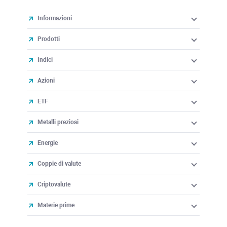
Informazioni
Prodotti
Indici
Azioni
ETF
Metalli preziosi
Energie
Coppie di valute
Criptovalute
Materie prime