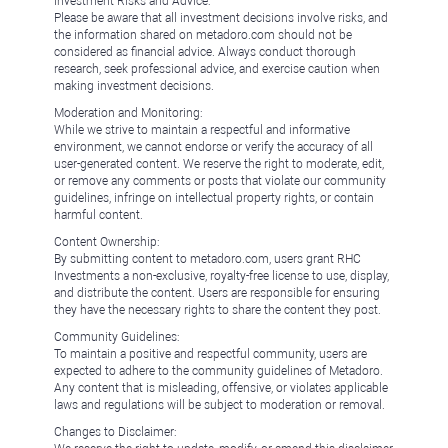
Investment Risks and Advice:
Please be aware that all investment decisions involve risks, and
the information shared on metadoro.com should not be
considered as financial advice. Always conduct thorough
research, seek professional advice, and exercise caution when
making investment decisions.
Moderation and Monitoring:
While we strive to maintain a respectful and informative
environment, we cannot endorse or verify the accuracy of all
user-generated content. We reserve the right to moderate, edit,
or remove any comments or posts that violate our community
guidelines, infringe on intellectual property rights, or contain
harmful content.
Content Ownership:
By submitting content to metadoro.com, users grant RHC
Investments a non-exclusive, royalty-free license to use, display,
and distribute the content. Users are responsible for ensuring
they have the necessary rights to share the content they post.
Community Guidelines:
To maintain a positive and respectful community, users are
expected to adhere to the community guidelines of Metadoro.
Any content that is misleading, offensive, or violates applicable
laws and regulations will be subject to moderation or removal.
Changes to Disclaimer: