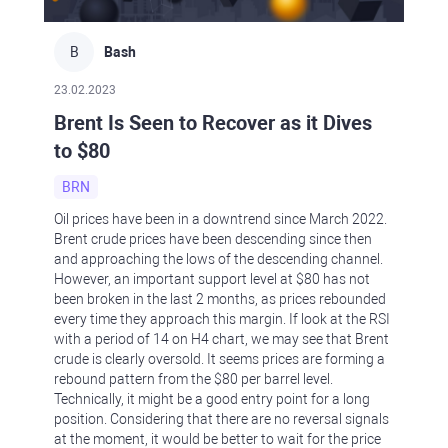
B
Bash
23.02.2023
Brent Is Seen to Recover as it Dives
to $80
BRN
Oil prices have been in a downtrend since March 2022.
Brent crude prices have been descending since then
and approaching the lows of the descending channel.
However, an important support level at $80 has not
been broken in the last 2 months, as prices rebounded
every time they approach this margin. If look at the RSI
with a period of 14 on H4 chart, we may see that Brent
crude is clearly oversold. It seems prices are forming a
rebound pattern from the $80 per barrel level.
Technically, it might be a good entry point for a long
position. Considering that there are no reversal signals
at the moment, it would be better to wait for the price