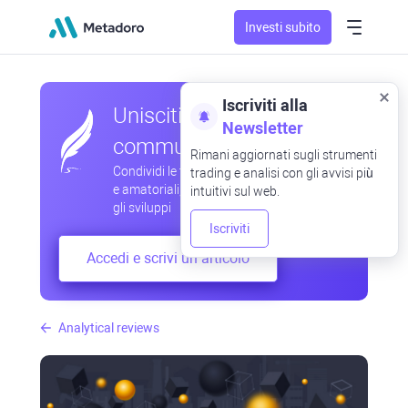
Investi subito
Iscriviti alla
Unisciti alla nostra
Newsletter
community
Rimani aggiornati sugli strumenti
Condividi le tue osservazioni professionali
trading e analisi con gli avvisi più
e amatoriali, scambia esperienze, anticipa
intuitivi sul web.
gli sviluppi
Iscriviti
Accedi e scrivi un articolo
Analytical reviews