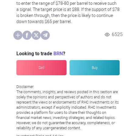
to enter the range of $78-80 per barrel to receive such
a signal. The target price is at $88. If the support of $78
is broken through, then the price is likely to continue
down towards $65 per barrel.
6525
Looking to trade
BRN
?
Sell
Buy
Disclaimer:
The comments, insights, and reviews posted in this section are
solely the opinions and perspectives of authors and do not
represent the views or endorsements of RHC Investments or its
administrators, except if explicitly indicated. RHC Investments
provides a platform for users to share their thoughts on
financial market news, investing strategies, and related topics.
However, we do not guarantee the accuracy, completeness, or
reliability of any user-generated content.