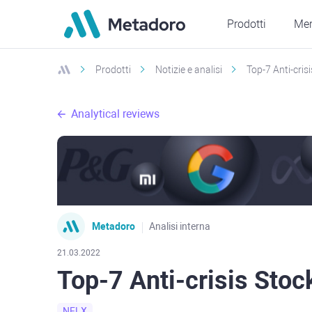
Prodotti
Mer
Prodotti
Notizie e analisi
Top-7 Anti-crisi
Analytical reviews
Metadoro
Analisi interna
21.03.2022
Top-7 Anti-crisis Stock
NFLX