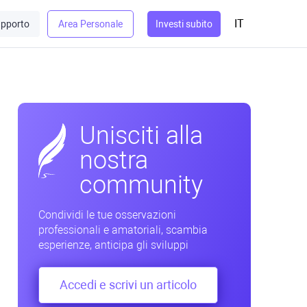
IT
pporto
Area Personale
Investi subito
Unisciti alla
nostra
community
Condividi le tue osservazioni
professionali e amatoriali, scambia
esperienze, anticipa gli sviluppi
Accedi e scrivi un articolo