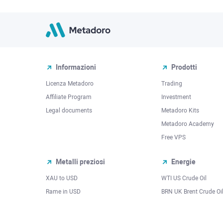
Informazioni
Prodotti
Licenza Metadoro
Trading
Affiliate Program
Investment
Legal documents
Metadoro Kits
Metadoro Academy
Free VPS
Metalli preziosi
Energie
XAU to USD
WTI US Crude Oil
Rame in USD
BRN UK Brent Crude Oi