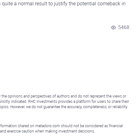
 quite a normal result to justify the potential comeback in
5468
y the opinions and perspectives of authors and do not represent the views or
icitly indicated. RHC Investments provides a platform for users to share their
topics. However, we do not guarantee the accuracy, completeness, or reliability
e information shared on metadoro.com should not be considered as financial
, and exercise caution when making investment decisions.