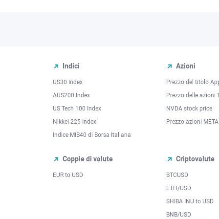
Indici
Azioni
US30 Index
Prezzo del titolo Ap
AUS200 Index
Prezzo delle azioni 
US Tech 100 Index
NVDA stock price
Nikkei 225 Index
Prezzo azioni META
Indice MIB40 di Borsa Italiana
Coppie di valute
Criptovalute
EUR to USD
BTCUSD
l
ETH/USD
SHIBA INU to USD
BNB/USD