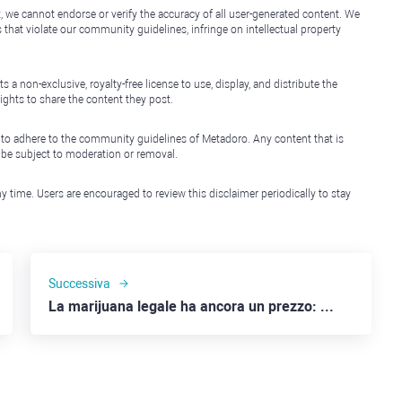
, we cannot endorse or verify the accuracy of all user-generated content. We
that violate our community guidelines, infringe on intellectual property
non-exclusive, royalty-free license to use, display, and distribute the
ights to share the content they post.
 to adhere to the community guidelines of Metadoro. Any content that is
l be subject to moderation or removal.
y time. Users are encouraged to review this disclaimer periodically to stay
Successiva
La marijuana legale ha ancora un prezzo: Canopy Growth, Tilray e Altria