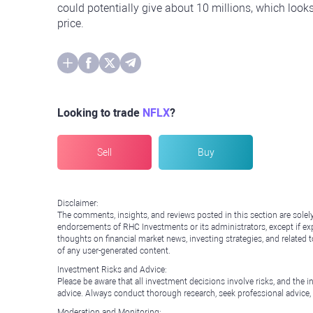
could potentially give about 10 millions, which looks
price.
Looking to trade
NFLX
?
Sell
Buy
Disclaimer:
The comments, insights, and reviews posted in this section are solel
endorsements of RHC Investments or its administrators, except if expl
thoughts on financial market news, investing strategies, and related 
of any user-generated content.
Investment Risks and Advice:
Please be aware that all investment decisions involve risks, and th
advice. Always conduct thorough research, seek professional advice
Moderation and Monitoring: