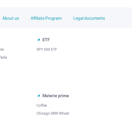
About us
Affiliate Program
Legal documents
ETF
ple
SPY 500 ETF
Tesla
Materie prime
Coffee
Chicago SRW Wheat