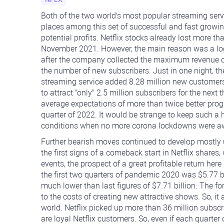
Both of the two world's most popular streaming serv
places among this set of successful and fast growing
potential profits. Netflix stocks already lost more th
November 2021. However, the main reason was a log
after the company collected the maximum revenue of $7
the number of new subscribers.
Just in one night, t
streaming service added 8.28 million new customers
to attract "only" 2.5 million subscribers for the ne
average expectations of more than twice better progn
quarter of 2022. It would be strange to keep such a 
conditions when no more corona lockdowns were a
Further bearish moves continued to develop mostly u
the first signs of a comeback start in Netflix shares
events, the prospect of a great profitable return here
the first two quarters of pandemic 2020 was $5.77 bi
much lower than last figures of $7.71 billion. The fo
to the costs of creating new attractive shows. So, it
world. Netflix picked up more than 36 million subsc
are loyal Netflix customers. So, even if each quarte