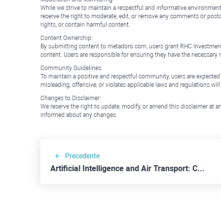
While we strive to maintain a respectful and informative environment
reserve the right to moderate, edit, or remove any comments or posts 
rights, or contain harmful content.
Content Ownership:
By submitting content to metadoro.com, users grant RHC Investments a 
content. Users are responsible for ensuring they have the necessary r
Community Guidelines:
To maintain a positive and respectful community, users are expected
misleading, offensive, or violates applicable laws and regulations wil
Changes to Disclaimer:
We reserve the right to update, modify, or amend this disclaimer at an
informed about any changes.
Precedente
Artificial Intelligence and Air Transport: C3.ai