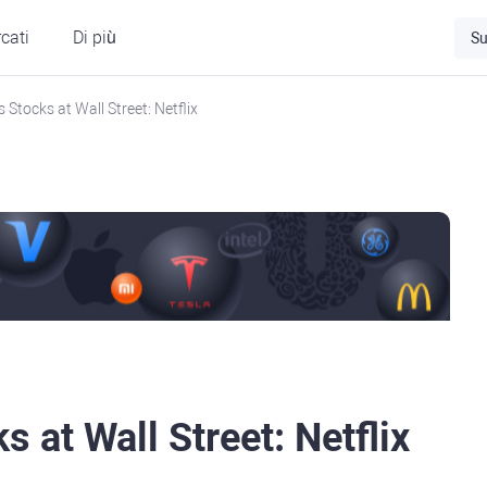
cati
Di più
Su
s Stocks at Wall Street: Netflix
s at Wall Street: Netflix