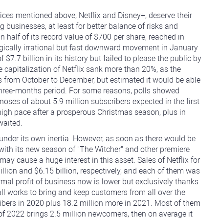
ices mentioned above, Netflix and Disney+, deserve their
 businesses, at least for better balance of risks and
an half of its record value of $700 per share, reached in
ically irrational but fast downward movement in January
.7 billion in its history but failed to please the public by
he capitalization of Netflix sank more than 20%, as the
 from October to December, but estimated it would be able
xt three-months period. For some reasons, polls showed
oses of about 5.9 million subscribers expected in the first
high pace after a prosperous Christmas season, plus in
waited.
nder its own inertia. However, as soon as there would be
, with its new season of "The Witcher" and other premiere
 may cause a huge interest in this asset. Sales of Netflix for
llion and $6.15 billion, respectively, and each of them was
rmal profit of business now is lower but exclusively thanks
 all works to bring and keep customers from all over the
ribers in 2020 plus 18.2 million more in 2021. Most of them
r of 2022 brings 2.5 million newcomers, then on average it