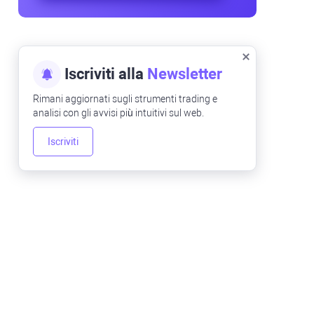
Iscriviti alla
Newsletter
Rimani aggiornati sugli strumenti trading e
analisi con gli avvisi più intuitivi sul web.
Iscriviti