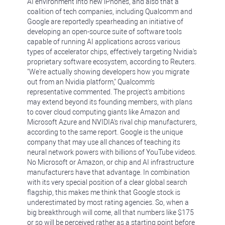
AI environment into new iPhones, and also that a
coalition of tech companies, including Qualcomm and
Google are reportedly spearheading an initiative of
developing an open-source suite of software tools
capable of running AI applications across various
types of accelerator chips, effectively targeting Nvidia's
proprietary software ecosystem, according to Reuters.
"We're actually showing developers how you migrate
out from an Nvidia platform," Qualcomm's
representative commented. The project's ambitions
may extend beyond its founding members, with plans
to cover cloud computing giants like Amazon and
Microsoft Azure and NVIDIA's rival chip manufacturers,
according to the same report. Google is the unique
company that may use all chances of teaching its
neural network powers with billions of YouTube videos.
No Microsoft or Amazon, or chip and AI infrastructure
manufacturers have that advantage. In combination
with its very special position of a clear global search
flagship, this makes me think that Google stock is
underestimated by most rating agencies. So, when a
big breakthrough will come, all that numbers like $175
or so will be perceived rather as a starting point before