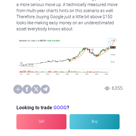
a more serious move up. A technically measured move
from multi-year charts hints on this scenario as well.
Therefore, buying Google just a little bit above $150
looks like making easy money on an underestimated
asset everybody knows about.
6355
Looking to trade
GOOG
?
Sell
Buy