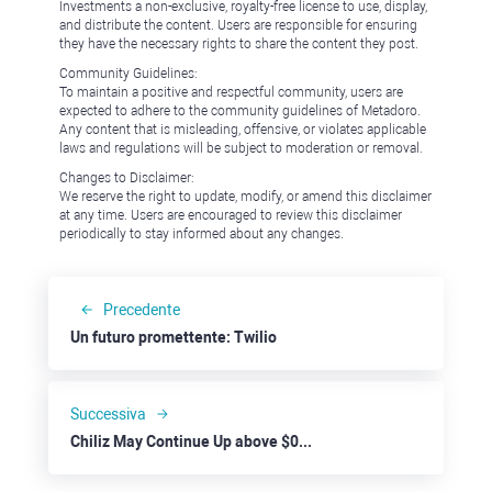
Investments a non-exclusive, royalty-free license to use, display,
and distribute the content. Users are responsible for ensuring
they have the necessary rights to share the content they post.
Community Guidelines:
To maintain a positive and respectful community, users are
expected to adhere to the community guidelines of Metadoro.
Any content that is misleading, offensive, or violates applicable
laws and regulations will be subject to moderation or removal.
Changes to Disclaimer:
We reserve the right to update, modify, or amend this disclaimer
at any time. Users are encouraged to review this disclaimer
periodically to stay informed about any changes.
Precedente
Un futuro promettente: Twilio
Successiva
Chiliz May Continue Up above $0.15 Despite General Market Hurdles