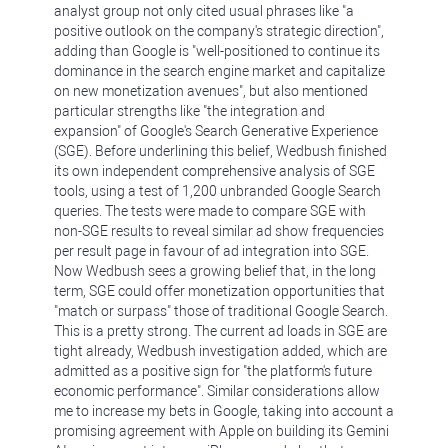
analyst group not only cited usual phrases like "a
positive outlook on the company's strategic direction",
adding than Google is "well-positioned to continue its
dominance in the search engine market and capitalize
on new monetization avenues", but also mentioned
particular strengths like "the integration and
expansion" of Google's Search Generative Experience
(SGE). Before underlining this belief, Wedbush finished
its own independent comprehensive analysis of SGE
tools, using a test of 1,200 unbranded Google Search
queries. The tests were made to compare SGE with
non-SGE results to reveal similar ad show frequencies
per result page in favour of ad integration into SGE.
Now Wedbush sees a growing belief that, in the long
term, SGE could offer monetization opportunities that
"match or surpass" those of traditional Google Search.
This is a pretty strong. The current ad loads in SGE are
tight already, Wedbush investigation added, which are
admitted as a positive sign for "the platform's future
economic performance". Similar considerations allow
me to increase my bets in Google, taking into account a
promising agreement with Apple on building its Gemini