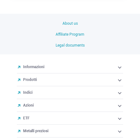
About us
Affiliate Program
Legal documents
Informazioni
Prodotti
Indici
Azioni
ETF
Metalli preziosi