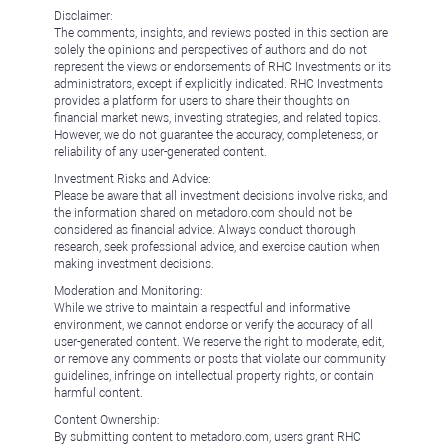
Disclaimer:
The comments, insights, and reviews posted in this section are
solely the opinions and perspectives of authors and do not
represent the views or endorsements of RHC Investments or its
administrators, except if explicitly indicated. RHC Investments
provides a platform for users to share their thoughts on
financial market news, investing strategies, and related topics.
However, we do not guarantee the accuracy, completeness, or
reliability of any user-generated content.
Investment Risks and Advice:
Please be aware that all investment decisions involve risks, and
the information shared on metadoro.com should not be
considered as financial advice. Always conduct thorough
research, seek professional advice, and exercise caution when
making investment decisions.
Moderation and Monitoring:
While we strive to maintain a respectful and informative
environment, we cannot endorse or verify the accuracy of all
user-generated content. We reserve the right to moderate, edit,
or remove any comments or posts that violate our community
guidelines, infringe on intellectual property rights, or contain
harmful content.
Content Ownership:
By submitting content to metadoro.com, users grant RHC