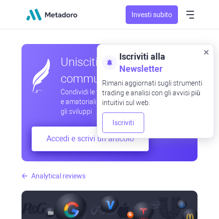
Investi subito
Iscriviti alla
Unisciti alla nostra
Newsletter
community
Rimani aggiornati sugli strumenti
Condividi le tue osservazioni professionali
trading e analisi con gli avvisi più
e amatoriali, scambia esperienze, anticipa
intuitivi sul web.
gli sviluppi
Iscriviti
Accedi e scrivi un articolo
Analytical reviews