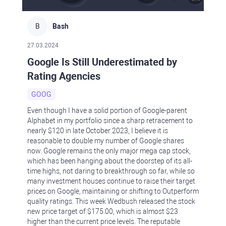
B
Bash
27.03.2024
Google Is Still Underestimated by
Rating Agencies
GOOG
Even though I have a solid portion of Google-parent
Alphabet in my portfolio since a sharp retracement to
nearly $120 in late October 2023, I believe it is
reasonable to double my number of Google shares
now. Google remains the only major mega cap stock,
which has been hanging about the doorstep of its all-
time highs, not daring to breakthrough so far, while so
many investment houses continue to raise their target
prices on Google, maintaining or shifting to Outperform
quality ratings. This week Wedbush released the stock
new price target of $175.00, which is almost $23
higher than the current price levels. The reputable