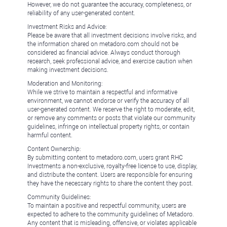
However, we do not guarantee the accuracy, completeness, or
reliability of any user-generated content.
Investment Risks and Advice:
Please be aware that all investment decisions involve risks, and
the information shared on metadoro.com should not be
considered as financial advice. Always conduct thorough
research, seek professional advice, and exercise caution when
making investment decisions.
Moderation and Monitoring:
While we strive to maintain a respectful and informative
environment, we cannot endorse or verify the accuracy of all
user-generated content. We reserve the right to moderate, edit,
or remove any comments or posts that violate our community
guidelines, infringe on intellectual property rights, or contain
harmful content.
Content Ownership:
By submitting content to metadoro.com, users grant RHC
Investments a non-exclusive, royalty-free license to use, display,
and distribute the content. Users are responsible for ensuring
they have the necessary rights to share the content they post.
Community Guidelines:
To maintain a positive and respectful community, users are
expected to adhere to the community guidelines of Metadoro.
Any content that is misleading, offensive, or violates applicable