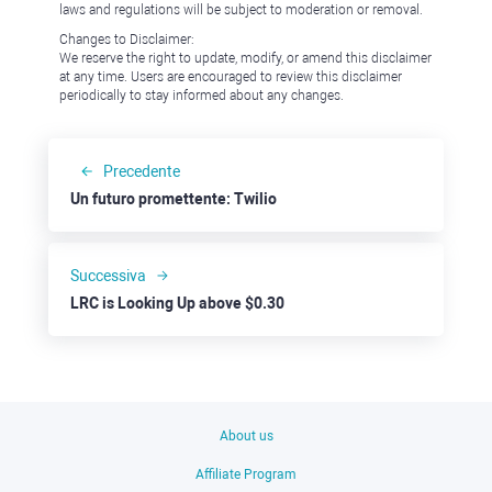
laws and regulations will be subject to moderation or removal.
Changes to Disclaimer:
We reserve the right to update, modify, or amend this disclaimer
at any time. Users are encouraged to review this disclaimer
periodically to stay informed about any changes.
Precedente
Un futuro promettente: Twilio
Successiva
LRC is Looking Up above $0.30
About us
Affiliate Program