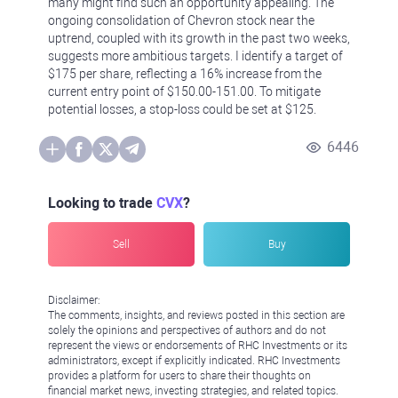
many might find such an opportunity appealing. The
ongoing consolidation of Chevron stock near the
uptrend, coupled with its growth in the past two weeks,
suggests more ambitious targets. I identify a target of
$175 per share, reflecting a 16% increase from the
current entry point of $150.00-151.00. To mitigate
potential losses, a stop-loss could be set at $125.
6446
Looking to trade
CVX
?
Sell
Buy
Disclaimer:
The comments, insights, and reviews posted in this section are
solely the opinions and perspectives of authors and do not
represent the views or endorsements of RHC Investments or its
administrators, except if explicitly indicated. RHC Investments
provides a platform for users to share their thoughts on
financial market news, investing strategies, and related topics.