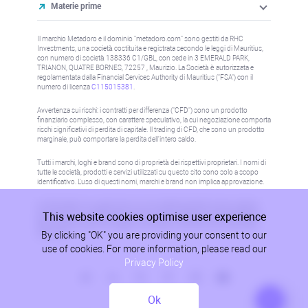
Materie prime
Il marchio Metadoro e il dominio "metadoro.com" sono gestiti da RHC
Investments, una società costituita e registrata secondo le leggi di Mauritius,
con numero di società 138336 C1/GBL, con sede in 3 EMERALD PARK,
TRIANON, QUATRE BORNES, 72257 , Maurizio. La Società è autorizzata e
regolamentata dalla Financial Services Authority di Mauritius ("FSA") con il
numero di licenza
C115015381
.
Avvertenza sui rischi: i contratti per differenza ("CFD") sono un prodotto
finanziario complesso, con carattere speculativo, la cui negoziazione comporta
rischi significativi di perdita di capitale. Il trading di CFD, che sono un prodotto
marginale, può comportare la perdita dell'intero saldo.
Tutti i marchi, loghi e brand sono di proprietà dei rispettivi proprietari. I nomi di
tutte le società, prodotti e servizi utilizzati su questo sito sono solo a scopo
identificativo. L'uso di questi nomi, marchi e brand non implica approvazione.
Le informazioni su questo sito non sono dirette a residenti in alcun paese o
This website cookies optimise user experience
giurisdizione in cui tale distribuzione o utilizzo sarebbe contrario alla legge o
alla normativa locale. Per maggiori informazioni, fare riferimento alla politica
By clicking "OK" you are providing your consent to our
AML/KYC.
use of cookies. For more information, please read our
Privacy Policy
Ok
Politica sulla Privacy