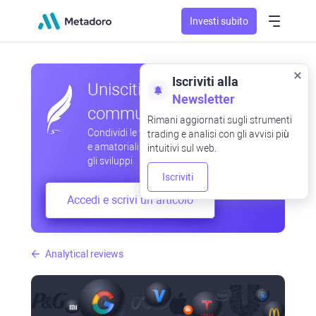
Investi subito
Iscriviti alla
Unisciti alla nostra
Newsletter
community
Rimani aggiornati sugli strumenti
Condividi le tue osservazioni professionali
trading e analisi con gli avvisi più
e amatoriali, scambia esperienze, anticipa
intuitivi sul web.
gli sviluppi
Iscriviti
Accedi e scrivi un articolo
Analytical reviews