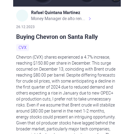
Rafael Quintana Martinez
Money Manager de alto rendimiento, con una sólida formación académica, profesional y de campo. Más de 9 años de experiencia especializada en el comercio de mercados financieros internacionales. La devoción, la fiabilidad, la responsabilidad y la ética impulsan mi vida. Actualmente me desempeño como Analista Senior para Metadoro. https://metadoro.com/es https://mx.investing.com/members/contributors/235587671/ https://es.tradingview.com/chart/EURUSD/rE9gVips/
26.12.2023
Buying Chevron on Santa Rally
CVX
Chevron (CVX) shares experienced a 4.7% increase,
reaching $150.80 per share in December. This surge
occurred on December 13, coinciding with Brent crude
reaching $80.00 per barrel. Despite differing forecasts
for crude oil prices, with some anticipating a decline in
the first quarter of 2024 due to reduced demand and
others expecting a rise in January due to new OPEC+
oil production cuts, I prefer not to take unnecessary
risks. Even if we assume that Brent crude will stabilize
around $80.00 per barrel in the next 1-2 months,
energy stocks could present an intriguing opportunity.
Given that oil producer stocks have lagged behind the
broader market, particularly major tech companies,