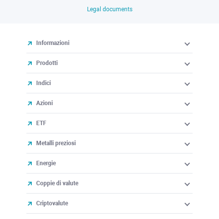
Legal documents
Informazioni
Prodotti
Indici
Azioni
ETF
Metalli preziosi
Energie
Coppie di valute
Criptovalute