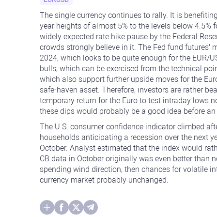
The single currency continues to rally. It is benefitin
year heights of almost 5% to the levels below 4.5% f
widely expected rate hike pause by the Federal Reser
crowds strongly believe in it. The Fed fund futures' ma
2024, which looks to be quite enough for the EUR/USD 
bulls, which can be exercised from the technical poin
which also support further upside moves for the Eu
safe-haven asset. Therefore, investors are rather bea
temporary return for the Euro to test intraday lows ne
these dips would probably be a good idea before an
The U.S. consumer confidence indicator climbed afte
households anticipating a recession over the next ye
October. Analyst estimated that the index would rat
CB data in October originally was even better than n
spending wind direction, then chances for volatile 
currency market probably unchanged.