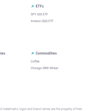
ETFs
SPY 500 ETF
Invesco QQQ ETF
cies
Commodities
Coffee
Chicago SRW Wheat
All trademarks, logos and brand names are the property of their