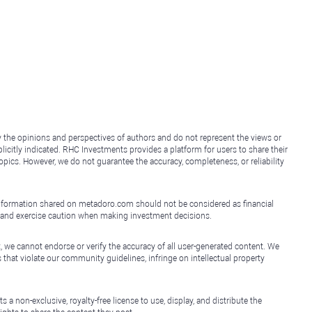
y the opinions and perspectives of authors and do not represent the views or
icitly indicated. RHC Investments provides a platform for users to share their
topics. However, we do not guarantee the accuracy, completeness, or reliability
e information shared on metadoro.com should not be considered as financial
, and exercise caution when making investment decisions.
, we cannot endorse or verify the accuracy of all user-generated content. We
that violate our community guidelines, infringe on intellectual property
non-exclusive, royalty-free license to use, display, and distribute the