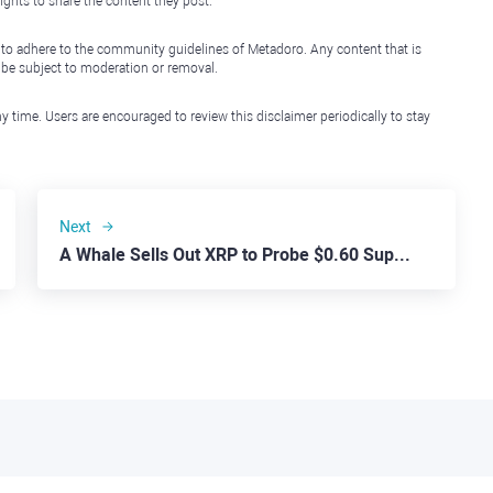
ights to share the content they post.
 to adhere to the community guidelines of Metadoro. Any content that is
l be subject to moderation or removal.
y time. Users are encouraged to review this disclaimer periodically to stay
Next
A Whale Sells Out XRP to Probe $0.60 Support