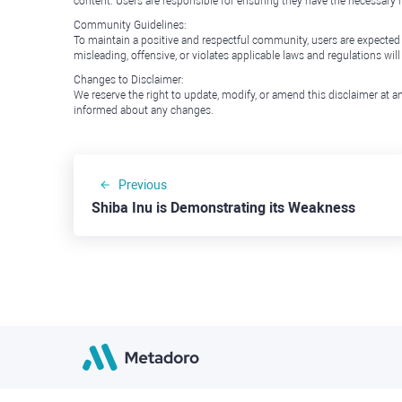
content. Users are responsible for ensuring they have the necessary r
Community Guidelines:
To maintain a positive and respectful community, users are expected
misleading, offensive, or violates applicable laws and regulations wil
Changes to Disclaimer:
We reserve the right to update, modify, or amend this disclaimer at an
informed about any changes.
Previous
Shiba Inu is Demonstrating its Weakness