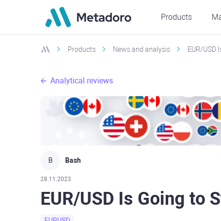
Products
Ma
Products
News and analysis
EUR/USD Is
Analytical reviews
B
Bash
28.11.2023
EUR/USD Is Going to S
EURUSD