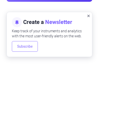
Create a
Newsletter
Keep track of your instruments and analytics
with the most user-friendly alerts on the web.
Subscribe