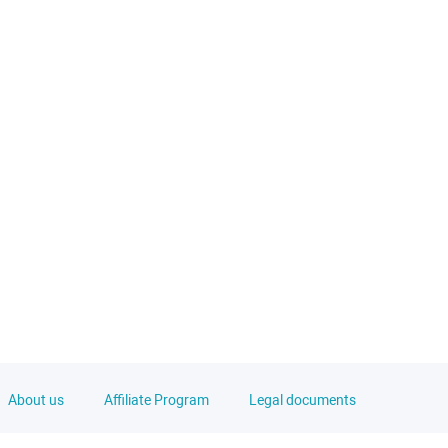
About us
Affiliate Program
Legal documents