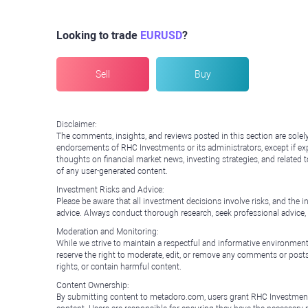
Looking to trade
EURUSD
?
Sell
Buy
Disclaimer:
The comments, insights, and reviews posted in this section are solel
endorsements of RHC Investments or its administrators, except if expl
thoughts on financial market news, investing strategies, and related 
of any user-generated content.
Investment Risks and Advice:
Please be aware that all investment decisions involve risks, and th
advice. Always conduct thorough research, seek professional advice
Moderation and Monitoring:
While we strive to maintain a respectful and informative environment
reserve the right to moderate, edit, or remove any comments or posts 
rights, or contain harmful content.
Content Ownership:
By submitting content to metadoro.com, users grant RHC Investments a 