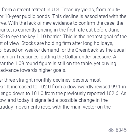
g from a recent retreat in U.S. Treasury yields, from multi-
or 10-year public bonds. This decline is associated with the
ve. With the lack of new evidence to confirm the case, the
rket is currently pricing in the first rate cut before June
to eye the key 1.10 barrier. This is the nearest goal of the
t of view. Stocks are holding firm after long holidays,
ro, based on weaker demand for the Greenback as the usual
rish on Treasuries, putting the Dollar under pressure. A
ar the 1.09 round figure is still on the table, yet buying
 advance towards higher goals.
r three straight monthly declines, despite most
ar. It increased to 102.0 from a downwardly revised 99.1 in
her go down to 101.0 from the previously reported 102.6. As
ow, and today it signalled a possible change in the
intraday movements rose, with the main vector on the
6345