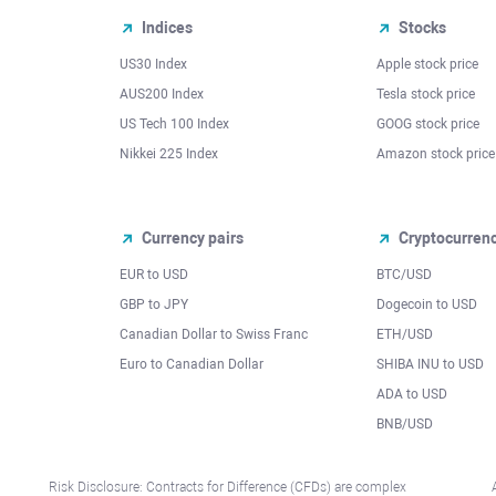
Indices
Stocks
US30 Index
Apple stock price
AUS200 Index
Tesla stock price
US Tech 100 Index
GOOG stock price
Nikkei 225 Index
Amazon stock price
Currency pairs
Cryptocurren
EUR to USD
BTC/USD
l
GBP to JPY
Dogecoin to USD
Canadian Dollar to Swiss Franc
ETH/USD
Euro to Canadian Dollar
SHIBA INU to USD
ADA to USD
BNB/USD
Risk Disclosure: Contracts for Difference (CFDs) are complex