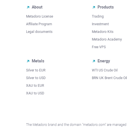
About
Products
Metadoro License
Trading
Affiliate Program
Investment
Legal documents
Metadoro Kits
Metadoro Academy
Free VPS
Metals
Energy
Silver to EUR
WTI US Crude Oil
Silver to USD
BRN UK Brent Crude Oi
XAU to EUR
XAU to USD
The Metadoro brand and the domain "metadoro.com" are managed