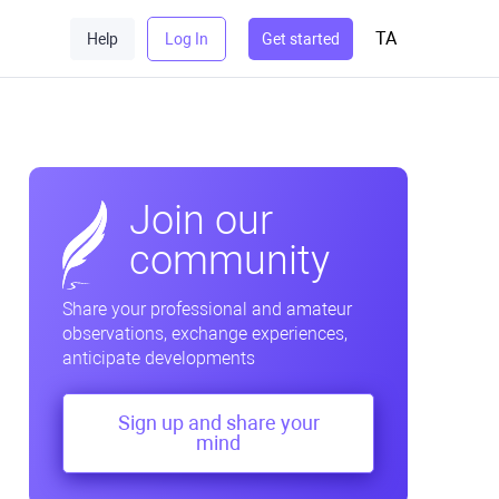
TA
Help
Log In
Get started
Join our
community
Share your professional and amateur
observations, exchange experiences,
anticipate developments
Sign up and share your
mind