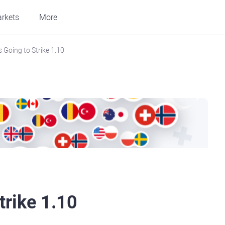
rkets
More
 Going to Strike 1.10
trike 1.10