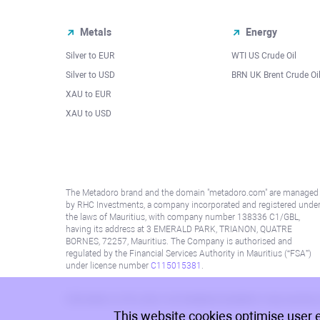
Metals
Energy
Silver to EUR
WTI US Crude Oil
Silver to USD
BRN UK Brent Crude Oi
XAU to EUR
XAU to USD
The Metadoro brand and the domain "metadoro.com" are managed
by RHC Investments, a company incorporated and registered unde
the laws of Mauritius, with company number 138336 C1/GBL,
having its address at 3 EMERALD PARK, TRIANON, QUATRE
BORNES, 72257, Mauritius. The Company is authorised and
regulated by the Financial Services Authority in Mauritius (“FSA”)
under license number
C115015381
.
Information on this site is not directed at residents in any country
This website cookies optimise user 