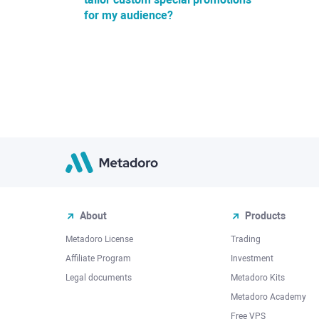
for my audience?
About
Products
Metadoro License
Trading
Affiliate Program
Investment
Legal documents
Metadoro Kits
Metadoro Academy
Free VPS