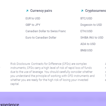
Currency pairs
Cryptocurren
EUR to USD
BTC/USD
l
GBP to JPY
Dogecoin to USD
Canadian Dollar to Swiss Franc
ETH/USD
Euro to Canadian Dollar
SHIBA INU to USD
ADA to USD
BNB/USD
Risk Disclosure: Contracts for Difference (CFDs) are complex
r
instruments, CFDs carry a high level of risk of rapid loss of funds
due to the use of leverage. You should carefully consider whether
you understand the principle of working with CFD instruments and
whether you are ready for the high risk of losing your invested
capital.
 or jurisdiction where such distribution or use would be contrary to local law or regu
experience