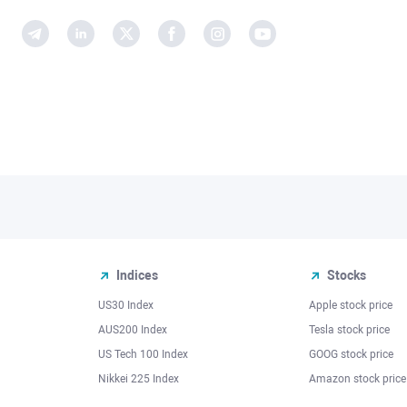
Indices
Stocks
US30 Index
Apple stock price
AUS200 Index
Tesla stock price
US Tech 100 Index
GOOG stock price
Nikkei 225 Index
Amazon stock price