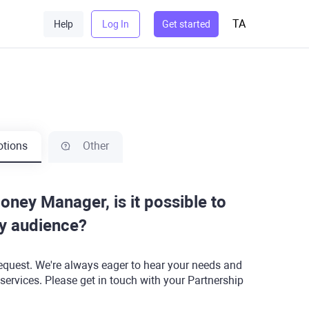
TA
Help
Log In
Get started
tions
Other
Money Manager, is it possible to
my audience?
equest. We're always eager to hear your needs and
 services. Please get in touch with your Partnership