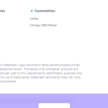
cies
Commodities
Coffee
Chicago SRW Wheat
All trademarks, logos and brand names are the property of their
respective owners. The names of all companies, products and
services used on this website are for identification purposes only.
The use of these names, trademarks and brands does not imply
endorsement.
lation. Please refer to AML/KYC policy for more information.