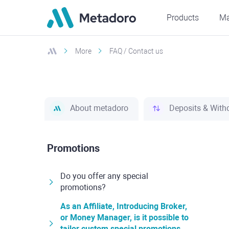
Products
Ma
More
FAQ / Contact us
About metadoro
Deposits & With
Promotions
Do you offer any special
promotions?
As an Affiliate, Introducing Broker,
or Money Manager, is it possible to
tailor custom special promotions