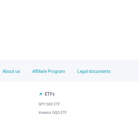
About us
Affiliate Program
Legal documents
ETFs
SPY 500 ETF
Invesco QQQ ETF