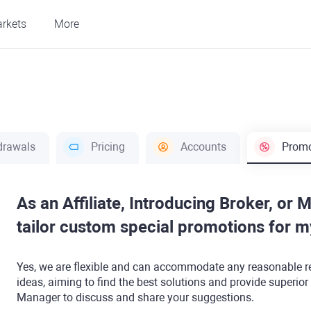
rkets
More
drawals
Pricing
Accounts
Promo
As an Affiliate, Introducing Broker, or 
tailor custom special promotions for 
Yes, we are flexible and can accommodate any reasonable r
ideas, aiming to find the best solutions and provide superior
Manager to discuss and share your suggestions.