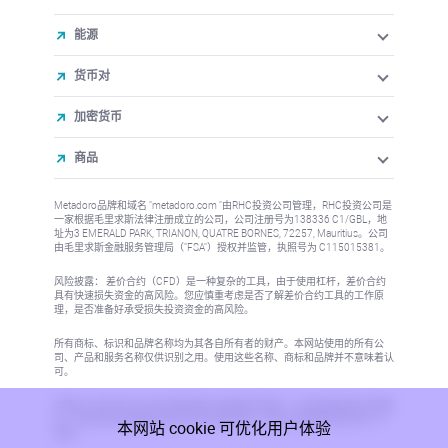
能源
货币对
加密货币
商品
Metadoro品牌和域名 "metadoro.com "由RHC投资公司管理，RHC投资公司是
一家根据毛里求斯法律注册成立的公司，公司注册号为138336 C1/GBL，地
址为3 EMERALD PARK, TRIANON, QUATRE BORNES, 72257, Mauritius。公司
由毛里求斯金融服务管理局（"FSA"）授权并监管，执照号为 C115015381。
风险披露： 差价合约（CFD）是一种复杂的工具，由于使用杠杆，差价合约
具有快速损失资金的高风险。您应慎重考虑是否了解差价合约工具的工作原
理，是否准备好承受损失投资资金的高风险。
所有商标、标识和品牌名称均为其各自所有者的财产。本网站使用的所有公
司、产品和服务名称仅供识别之用。使用这些名称、商标和品牌并不意味着认
可。
本网站上的信息不针对任何国家或司法管辖区的居民，在这些国家或司法管辖
区，信息的发布或使用将违反当地法律或法规。更多信息请参阅反洗钱/KYC
本网站 cookie 可优化用户体验
政策。