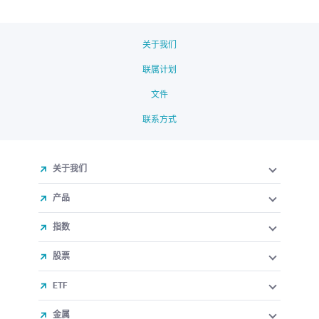
关于我们
联属计划
文件
联系方式
关于我们
产品
指数
股票
ETF
金属