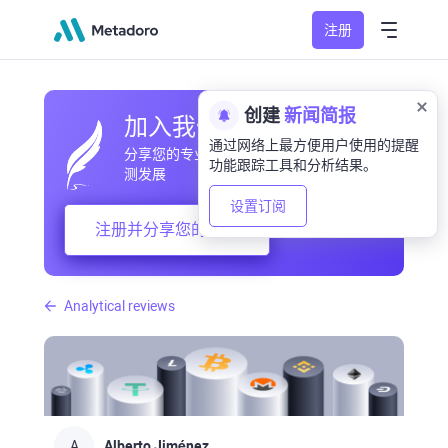
注册
创建
新闻简报
加入我们的社区
通过网络上最方便用户使用的提醒
分享您的专业和业余观察，交流经验，预
功能跟踪工具和分析结果。
测发展
设置订阅
注册并分享您的想法
Analytical reviews
A
Alberto Jiménez