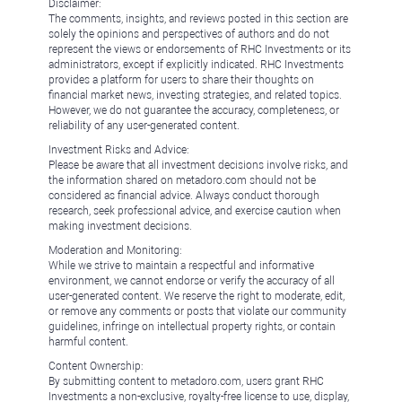
Disclaimer:
The comments, insights, and reviews posted in this section are
solely the opinions and perspectives of authors and do not
represent the views or endorsements of RHC Investments or its
administrators, except if explicitly indicated. RHC Investments
provides a platform for users to share their thoughts on
financial market news, investing strategies, and related topics.
However, we do not guarantee the accuracy, completeness, or
reliability of any user-generated content.
Investment Risks and Advice:
Please be aware that all investment decisions involve risks, and
the information shared on metadoro.com should not be
considered as financial advice. Always conduct thorough
research, seek professional advice, and exercise caution when
making investment decisions.
Moderation and Monitoring:
While we strive to maintain a respectful and informative
environment, we cannot endorse or verify the accuracy of all
user-generated content. We reserve the right to moderate, edit,
or remove any comments or posts that violate our community
guidelines, infringe on intellectual property rights, or contain
harmful content.
Content Ownership:
By submitting content to metadoro.com, users grant RHC
Investments a non-exclusive, royalty-free license to use, display,