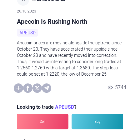
26.10.2023
Apecoin Is Rushing North
APEUSD
Apecoin prices are moving alongside the uptrend since
October 20. They have accelerated their upside since
October 23 and have recently moved into correction.
Thus, it would be interesting to consider long trades at
1.2660-1.2760 with a target at 1.3680. The stop-loss
could be set at 1.2220, the low of December 25.
5744
Looking to trade
APEUSD
?
Sell
Buy