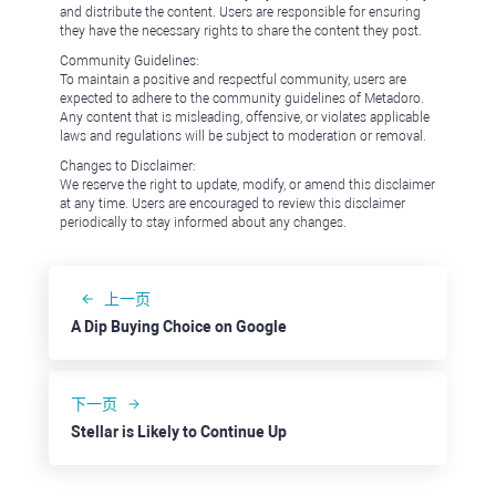
and distribute the content. Users are responsible for ensuring
they have the necessary rights to share the content they post.
Community Guidelines:
To maintain a positive and respectful community, users are
expected to adhere to the community guidelines of Metadoro.
Any content that is misleading, offensive, or violates applicable
laws and regulations will be subject to moderation or removal.
Changes to Disclaimer:
We reserve the right to update, modify, or amend this disclaimer
at any time. Users are encouraged to review this disclaimer
periodically to stay informed about any changes.
上一页
A Dip Buying Choice on Google
下一页
Stellar is Likely to Continue Up