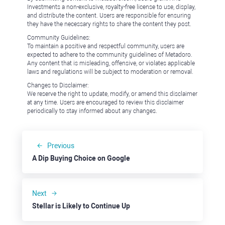
Investments a non-exclusive, royalty-free license to use, display,
and distribute the content. Users are responsible for ensuring
they have the necessary rights to share the content they post.
Community Guidelines:
To maintain a positive and respectful community, users are
expected to adhere to the community guidelines of Metadoro.
Any content that is misleading, offensive, or violates applicable
laws and regulations will be subject to moderation or removal.
Changes to Disclaimer:
We reserve the right to update, modify, or amend this disclaimer
at any time. Users are encouraged to review this disclaimer
periodically to stay informed about any changes.
Previous
A Dip Buying Choice on Google
Next
Stellar is Likely to Continue Up