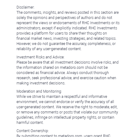
Disclaimer:
The comments, insights, and reviews posted in this section are
solely the opinions and perspectives of authors and do not
represent the views or endorsements of RHC Investments or its
administrators, except if explicitly indicated. RHC Investments
provides a platform for users to share their thoughts on
financial market news, investing strategies, and related topics.
However, we do not guarantee the accuracy, completeness, or
reliability of any user-generated content.
Investment Risks and Advice:
Please be aware that all investment decisions involve risks, and
the information shared on metadoro.com should not be
considered as financial advice. Always conduct thorough
research, seek professional advice, and exercise caution when
making investment decisions.
Moderation and Monitoring:
While we strive to maintain a respectful and informative
environment, we cannot endorse or verify the accuracy of all
user-generated content. We reserve the right to moderate, edit,
or remove any comments or posts that violate our community
guidelines, infringe on intellectual property rights, or contain
harmful content.
Content Ownership:
By submitting content to metadoro.com, users grant RHC