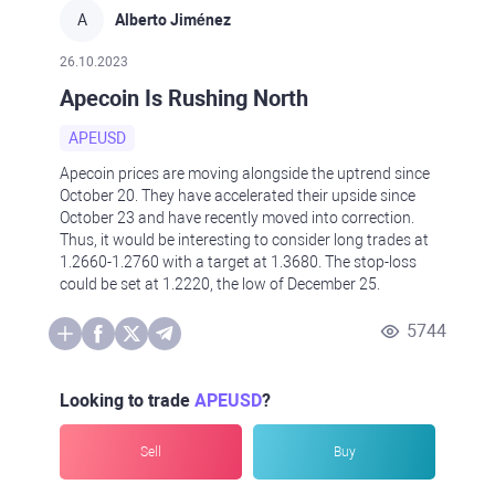
A
Alberto Jiménez
26.10.2023
Apecoin Is Rushing North
APEUSD
Apecoin prices are moving alongside the uptrend since
October 20. They have accelerated their upside since
October 23 and have recently moved into correction.
Thus, it would be interesting to consider long trades at
1.2660-1.2760 with a target at 1.3680. The stop-loss
could be set at 1.2220, the low of December 25.
5744
Looking to trade
APEUSD
?
Sell
Buy