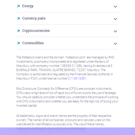
Energy
Currency pairs
Cryptocurrencies
Commodities
The Metadoro brand and the domain "metadoro.com" are managed by RHC
Investments, a company incorporated and registered under the laws of
Mauritius, with company number 138336 C1/GBL, having its address at 3
EMERALD PARK, TRIANON, QUATRE BORNES, 72257, Mauritius. The
Company is authorised and regulated by the Financial Services Authority in
Mauritius (“FSA”) under license number
C115015381
.
Risk Disclosure: Contracts for Difference (CFDs) are complex instruments,
CFDs carry a high level of risk of rapid loss of funds due to the use of leverage.
You should carefully consider whether you understand the principle of working
with CFD instruments and whether you are ready for the high risk of losing your
invested capital.
All trademarks, logos and brand names are the property of their respective
owners. The names of all companies, products and services used on this
website are for identification purposes only. The use of these names,
trademarks and brands does not imply endorsement.