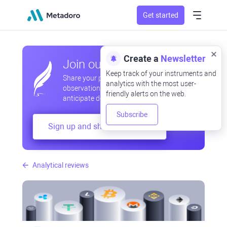
Get started
Create a
Newsletter
Join our community
Keep track of your instruments and
Share your professional and amateur
analytics with the most user-
observations, exchange experiences,
friendly alerts on the web.
anticipate developments
Subscribe
Sign up and share your mind
Analytical reviews