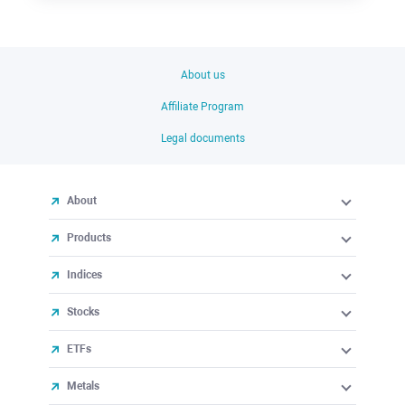
About us
Affiliate Program
Legal documents
About
Products
Indices
Stocks
ETFs
Metals