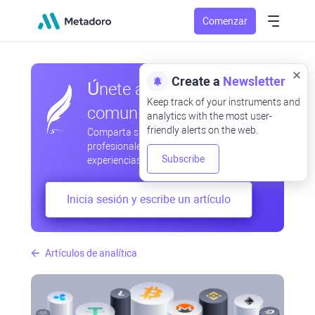
Comenzar
Create a
Newsletter
Únete a nuestra
Keep track of your instruments and
comunidad
analytics with the most user-
friendly alerts on the web.
Comparta sus observaciones
profesionales y aficionadas, intercambie
Subscribe
experiencias, anticipe desarrollos
Inicia sesión y escribe un artículo
Artículos de analítica