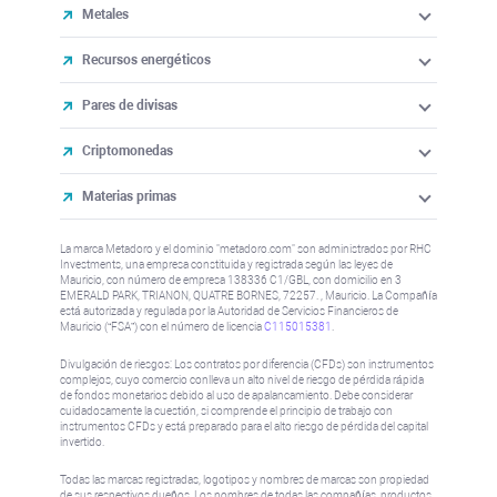
Metales
Recursos energéticos
Pares de divisas
Criptomonedas
Materias primas
La marca Metadoro y el dominio "metadoro.com" son administrados por RHC
Investments, una empresa constituida y registrada según las leyes de
Mauricio, con número de empresa 138336 C1/GBL, con domicilio en 3
EMERALD PARK, TRIANON, QUATRE BORNES, 72257. , Mauricio. La Compañía
está autorizada y regulada por la Autoridad de Servicios Financieros de
Mauricio (“FSA”) con el número de licencia
C115015381
.
Divulgación de riesgos: Los contratos por diferencia (CFDs) son instrumentos
complejos, cuyo comercio conlleva un alto nivel de riesgo de pérdida rápida
de fondos monetarios debido al uso de apalancamiento. Debe considerar
cuidadosamente la cuestión, si comprende el principio de trabajo con
instrumentos CFDs y está preparado para el alto riesgo de pérdida del capital
invertido.
Todas las marcas registradas, logotipos y nombres de marcas son propiedad
de sus respectivos dueños. Los nombres de todas las compañías, productos