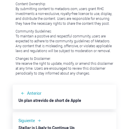
Content Ownership:
By submitting content to metadoro.com, users grant RHC
Investments a non-exclusive, royalty-free license to use, display,
and distribute the content. Users are responsible for ensuring
they have the necessary rights to share the content they post.
Community Guidelines:
To maintain a positive and respectful community, users are
expected to adhere to the community guidelines of Metadoro.
Any content that is misleading, offensive, or violates applicable
laws and regulations will be subject to moderation or removal.
Changes to Disclaimer:
We reserve the right to update, modify, or amend this disclaimer
at any time. Users are encouraged to review this disclaimer
periodically to stay informed about any changes.
Anterior
Un plan atrevido de short de Apple
Siguiente
Stellar is Likely to Continue Up