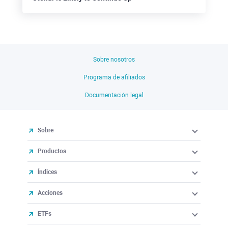
Sobre nosotros
Programa de afiliados
Documentación legal
Sobre
Productos
Índices
Acciones
ETFs