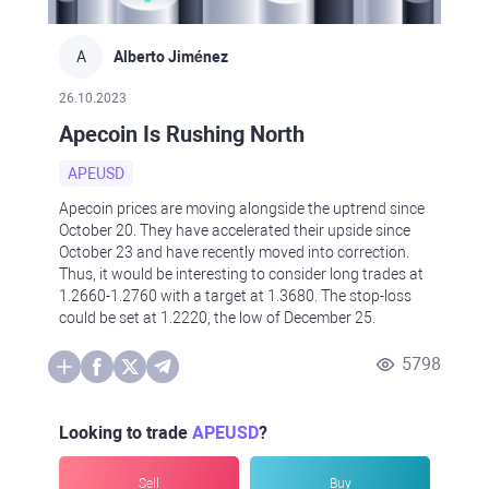
A
Alberto Jiménez
26.10.2023
Apecoin Is Rushing North
APEUSD
Apecoin prices are moving alongside the uptrend since
October 20. They have accelerated their upside since
October 23 and have recently moved into correction.
Thus, it would be interesting to consider long trades at
1.2660-1.2760 with a target at 1.3680. The stop-loss
could be set at 1.2220, the low of December 25.
5798
Looking to trade
APEUSD
?
Sell
Buy