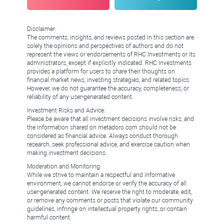
Disclaimer:
The comments, insights, and reviews posted in this section are
solely the opinions and perspectives of authors and do not
represent the views or endorsements of RHC Investments or its
administrators, except if explicitly indicated. RHC Investments
provides a platform for users to share their thoughts on
financial market news, investing strategies, and related topics.
However, we do not guarantee the accuracy, completeness, or
reliability of any user-generated content.
Investment Risks and Advice:
Please be aware that all investment decisions involve risks, and
the information shared on metadoro.com should not be
considered as financial advice. Always conduct thorough
research, seek professional advice, and exercise caution when
making investment decisions.
Moderation and Monitoring:
While we strive to maintain a respectful and informative
environment, we cannot endorse or verify the accuracy of all
user-generated content. We reserve the right to moderate, edit,
or remove any comments or posts that violate our community
guidelines, infringe on intellectual property rights, or contain
harmful content.