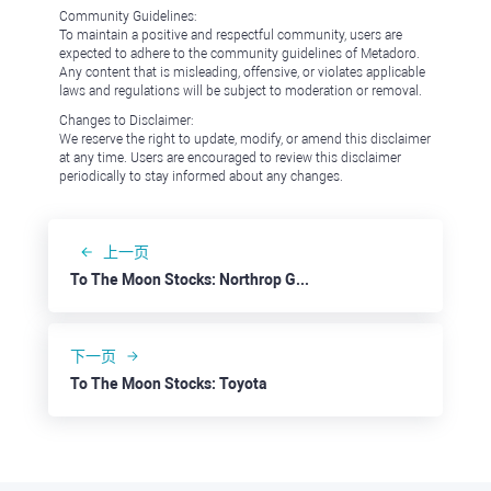
Community Guidelines:
To maintain a positive and respectful community, users are
expected to adhere to the community guidelines of Metadoro.
Any content that is misleading, offensive, or violates applicable
laws and regulations will be subject to moderation or removal.
Changes to Disclaimer:
We reserve the right to update, modify, or amend this disclaimer
at any time. Users are encouraged to review this disclaimer
periodically to stay informed about any changes.
上一页
To The Moon Stocks: Northrop Grumman
下一页
To The Moon Stocks: Toyota