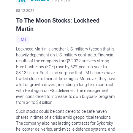
08.12.2022
To The Moon Stocks: Lockheed
Martin
LMT
Lockheed Martin is another U.S. military tycoon that is
heavily dependent on U.S. military contracts. Financial
results of the company for Q3 2022 are very strong.
Free Cash Flow (FCF) rose by 62% year-on-year to
$3.13 billion. So, it is no surprise that LMT shares have
traded close to their all-time highs. Moreover, they have
a lot of growth drivers, including a long-term contract
with Pentagon on F35 deliveries. The management
even considered to increase its own buyback program
from $4 to $8 billion.
Such stocks could be considered to be safe haven
shares in times of a crisis amid geopolitical tensions.
The company also has lasting contracts for Sykorsky
helicopter deliveries, anti-missile defence systems, and