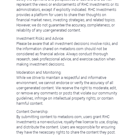
represent the views or endorsements of RHC Investments or its
administrators, except if explicitly indicated. RHC Investments
provides a platform for users to share their thoughts on
financial market news, investing strategies, and related topics.
However, we do not guarantee the accuracy, completeness, or
reliability of any user-generated content.
Investment Risks and Advice:
Please be aware that all investment decisions involve risks, and
the information shared on metadoro.com should not be
considered as financial advice. Always conduct thorough
research, seek professional advice, and exercise caution when
making investment decisions.
Moderation and Monitoring:
While we strive to maintain a respectful and informative
environment, we cannot endorse or verify the accuracy of all
user-generated content. We reserve the right to moderate, edit,
or remove any comments or posts that violate our community
guidelines, infringe on intellectual property rights, or contain
harmful content.
Content Ownership:
By submitting content to metadoro.com, users grant RHC
Investments a non-exclusive, royalty-free license to use, display,
and distribute the content. Users are responsible for ensuring
they have the necessary rights to share the content they post.