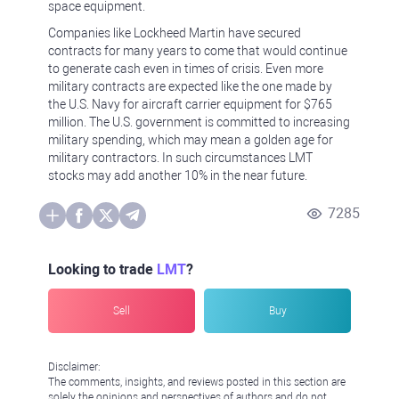
space equipment.
Companies like Lockheed Martin have secured
contracts for many years to come that would continue
to generate cash even in times of crisis. Even more
military contracts are expected like the one made by
the U.S. Navy for aircraft carrier equipment for $765
million. The U.S. government is committed to increasing
military spending, which may mean a golden age for
military contractors. In such circumstances LMT
stocks may add another 10% in the near future.
7285
Looking to trade
LMT
?
Sell
Buy
Disclaimer:
The comments, insights, and reviews posted in this section are
solely the opinions and perspectives of authors and do not