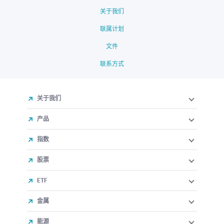
关于我们
联属计划
文件
联系方式
关于我们
产品
指数
股票
ETF
金属
能源