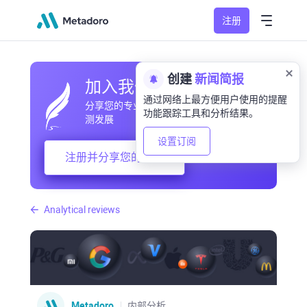
注册
创建
新闻简报
加入我们的社区
通过网络上最方便用户使用的提醒
分享您的专业和业余观察，交流经验，预
功能跟踪工具和分析结果。
测发展
设置订阅
注册并分享您的想法
Analytical reviews
Metadoro
内部分析