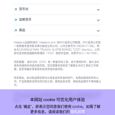
货币对
加密货币
商品
Metadoro品牌和域名 "metadoro.com "由RHC投资公司管理，RHC投资公司是
一家根据毛里求斯法律注册成立的公司，公司注册号为138336 C1/GBL，地
址为3 EMERALD PARK, TRIANON, QUATRE BORNES, 72257, Mauritius。公司
由毛里求斯金融服务管理局（"FSA"）授权并监管，执照号为 C115015381。
风险披露： 差价合约（CFD）是一种复杂的工具，由于使用杠杆，差价合约
具有快速损失资金的高风险。您应慎重考虑是否了解差价合约工具的工作原
理，是否准备好承受损失投资资金的高风险。
所有商标、标识和品牌名称均为其各自所有者的财产。本网站使用的所有公
司、产品和服务名称仅供识别之用。使用这些名称、商标和品牌并不意味着认
可。
本网站上的信息不针对任何国家或司法管辖区的居民，在这些国家或司法管辖
区，信息的发布或使用将违反当地法律或法规。更多信息请参阅反洗钱/KYC
本网站 cookie 可优化用户体验
政策。
点击 "确定"，即表示您同意我们使用 cookie。如需了解
更多信息，请阅读我们的
隐私政策