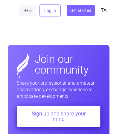
TA
Help
Log In
Get started
Join our
community
Share your professional and amateur
observations, exchange experiences,
anticipate developments
Sign up and share your
mind