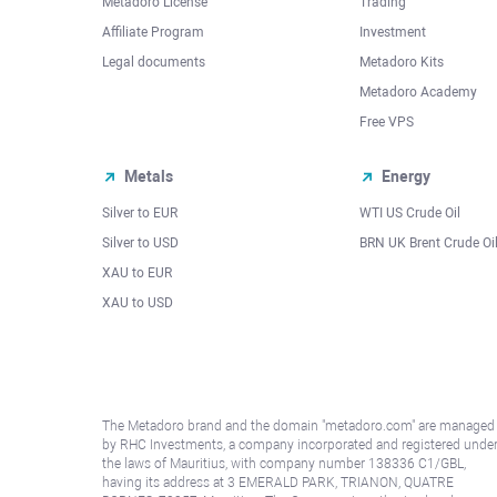
Metadoro License
Trading
Affiliate Program
Investment
Legal documents
Metadoro Kits
Metadoro Academy
Free VPS
Metals
Energy
Silver to EUR
WTI US Crude Oil
Silver to USD
BRN UK Brent Crude Oi
XAU to EUR
XAU to USD
The Metadoro brand and the domain "metadoro.com" are managed
by RHC Investments, a company incorporated and registered unde
the laws of Mauritius, with company number 138336 C1/GBL,
having its address at 3 EMERALD PARK, TRIANON, QUATRE