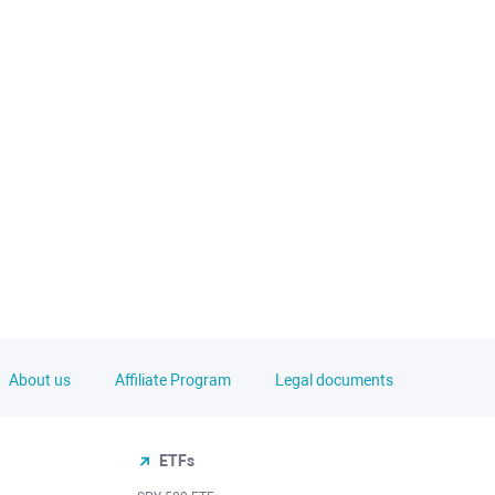
About us
Affiliate Program
Legal documents
ETFs