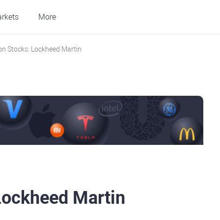
rkets
More
n Stocks: Lockheed Martin
Lockheed Martin