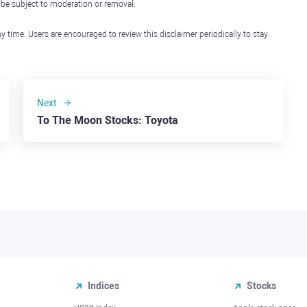
l be subject to moderation or removal.
y time. Users are encouraged to review this disclaimer periodically to stay
Next
To The Moon Stocks: Toyota
Indices
Stocks