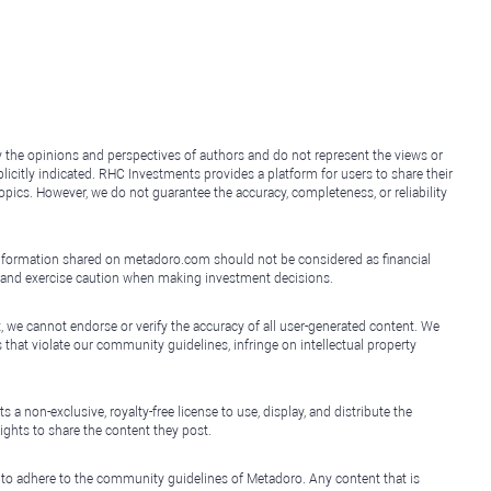
y the opinions and perspectives of authors and do not represent the views or
icitly indicated. RHC Investments provides a platform for users to share their
topics. However, we do not guarantee the accuracy, completeness, or reliability
e information shared on metadoro.com should not be considered as financial
, and exercise caution when making investment decisions.
, we cannot endorse or verify the accuracy of all user-generated content. We
that violate our community guidelines, infringe on intellectual property
non-exclusive, royalty-free license to use, display, and distribute the
ights to share the content they post.
 to adhere to the community guidelines of Metadoro. Any content that is