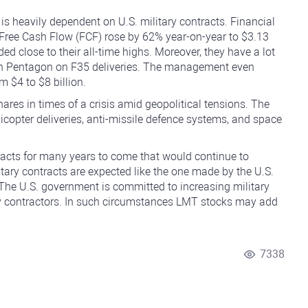
is heavily dependent on U.S. military contracts. Financial
 Free Cash Flow (FCF) rose by 62% year-on-year to $3.13
aded close to their all-time highs. Moreover, they have a lot
with Pentagon on F35 deliveries. The management even
 $4 to $8 billion.
res in times of a crisis amid geopolitical tensions. The
icopter deliveries, anti-missile defence systems, and space
acts for many years to come that would continue to
itary contracts are expected like the one made by the U.S.
. The U.S. government is committed to increasing military
y contractors. In such circumstances LMT stocks may add
7338