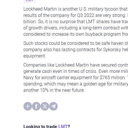
Lockheed Martin is another U.S. military tycoon that 
results of the company for Q3 2022 are very strong.
billion. So, it is no surprise that LMT shares have tr
of growth drivers, including a long-term contract 
considered to increase its own buyback program from
Such stocks could be considered to be safe haven sha
company also has lasting contracts for Sykorsky hel
equipment.
Companies like Lockheed Martin have secured contr
generate cash even in times of crisis. Even more mil
Navy for aircraft carrier equipment for $765 million
spending, which may mean a golden age for militar
another 10% in the near future.
Looking to trade
LMT
?