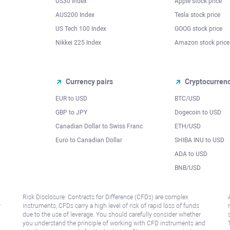
US30 Index
Apple stock price
AUS200 Index
Tesla stock price
US Tech 100 Index
GOOG stock price
Nikkei 225 Index
Amazon stock price
Currency pairs
Cryptocurren
EUR to USD
BTC/USD
l
GBP to JPY
Dogecoin to USD
Canadian Dollar to Swiss Franc
ETH/USD
Euro to Canadian Dollar
SHIBA INU to USD
ADA to USD
BNB/USD
Risk Disclosure: Contracts for Difference (CFDs) are complex
r
instruments, CFDs carry a high level of risk of rapid loss of funds
due to the use of leverage. You should carefully consider whether
you understand the principle of working with CFD instruments and