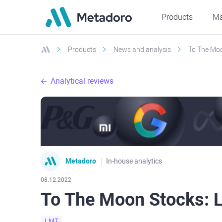
Products
Ma
Products
News and analysis
To The Moo
Analytical reviews
Metadoro
In-house analytics
08.12.2022
To The Moon Stocks: 
LMT