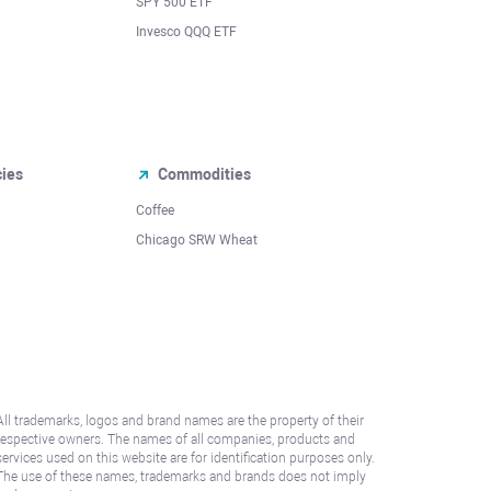
SPY 500 ETF
Invesco QQQ ETF
cies
Commodities
Coffee
Chicago SRW Wheat
All trademarks, logos and brand names are the property of their
respective owners. The names of all companies, products and
services used on this website are for identification purposes only.
The use of these names, trademarks and brands does not imply