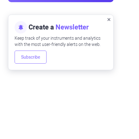
Create a
Newsletter
Keep track of your instruments and analytics
with the most user-friendly alerts on the web.
Subscribe