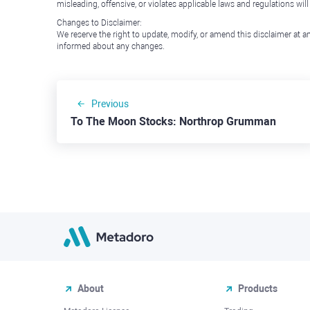
misleading, offensive, or violates applicable laws and regulations wil
Changes to Disclaimer:
We reserve the right to update, modify, or amend this disclaimer at an
informed about any changes.
Previous
To The Moon Stocks: Northrop Grumman
About
Products