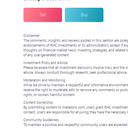
Sell
Buy
Disclaimer:
The comments, insights, and reviews posted in this section are solel
endorsements of RHC Investments or its administrators, except if expl
thoughts on financial market news, investing strategies, and related 
of any user-generated content.
Investment Risks and Advice:
Please be aware that all investment decisions involve risks, and th
advice. Always conduct thorough research, seek professional advice
Moderation and Monitoring:
While we strive to maintain a respectful and informative environment
reserve the right to moderate, edit, or remove any comments or posts 
rights, or contain harmful content.
Content Ownership:
By submitting content to metadoro.com, users grant RHC Investments a 
content. Users are responsible for ensuring they have the necessary r
Community Guidelines:
To maintain a positive and respectful community, users are expected