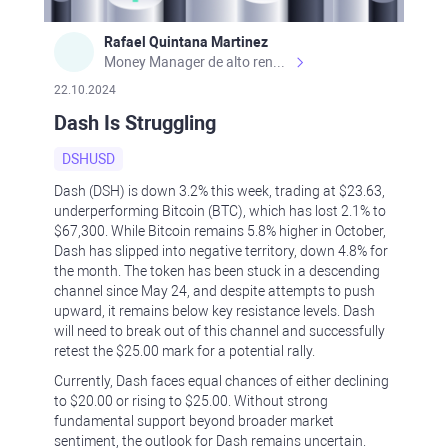
Rafael Quintana Martinez
Money Manager de alto rendimiento, con una sólida formación académica, profesional y de campo. Más de 9 años de experiencia especializada en el comercio de mercados financieros internacionales. La devoción, la fiabilidad, la responsabilidad y la ética impulsan mi vida. Actualmente me desempeño como Analista Senior para Metadoro. https://metadoro.com/es https://mx.investing.com/members/contributors/235587671/ https://es.tradingview.com/chart/EURUSD/rE9gVips/
22.10.2024
Dash Is Struggling
DSHUSD
Dash (DSH) is down 3.2% this week, trading at $23.63,
underperforming Bitcoin (BTC), which has lost 2.1% to
$67,300. While Bitcoin remains 5.8% higher in October,
Dash has slipped into negative territory, down 4.8% for
the month. The token has been stuck in a descending
channel since May 24, and despite attempts to push
upward, it remains below key resistance levels. Dash
will need to break out of this channel and successfully
retest the $25.00 mark for a potential rally.
Currently, Dash faces equal chances of either declining
to $20.00 or rising to $25.00. Without strong
fundamental support beyond broader market
sentiment, the outlook for Dash remains uncertain.