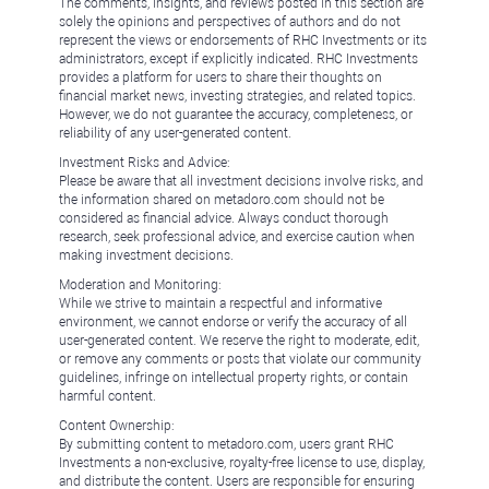
The comments, insights, and reviews posted in this section are
solely the opinions and perspectives of authors and do not
represent the views or endorsements of RHC Investments or its
administrators, except if explicitly indicated. RHC Investments
provides a platform for users to share their thoughts on
financial market news, investing strategies, and related topics.
However, we do not guarantee the accuracy, completeness, or
reliability of any user-generated content.
Investment Risks and Advice:
Please be aware that all investment decisions involve risks, and
the information shared on metadoro.com should not be
considered as financial advice. Always conduct thorough
research, seek professional advice, and exercise caution when
making investment decisions.
Moderation and Monitoring:
While we strive to maintain a respectful and informative
environment, we cannot endorse or verify the accuracy of all
user-generated content. We reserve the right to moderate, edit,
or remove any comments or posts that violate our community
guidelines, infringe on intellectual property rights, or contain
harmful content.
Content Ownership:
By submitting content to metadoro.com, users grant RHC
Investments a non-exclusive, royalty-free license to use, display,
and distribute the content. Users are responsible for ensuring