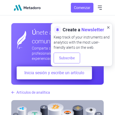
Comenzar
Create a
Newsletter
Únete a nuestra
Keep track of your instruments and
comunidad
analytics with the most user-
friendly alerts on the web.
Comparta sus observaciones
profesionales y aficionadas, intercambie
Subscribe
experiencias, anticipe desarrollos
Inicia sesión y escribe un artículo
Artículos de analítica