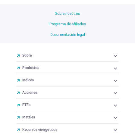
Sobre nosotros
Programa de afiliados
Documentación legal
Sobre
Productos
Índices
Acciones
ETFs
Metales
Recursos energéticos