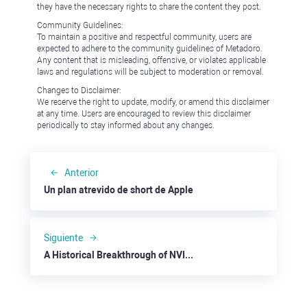
they have the necessary rights to share the content they post.
Community Guidelines:
To maintain a positive and respectful community, users are
expected to adhere to the community guidelines of Metadoro.
Any content that is misleading, offensive, or violates applicable
laws and regulations will be subject to moderation or removal.
Changes to Disclaimer:
We reserve the right to update, modify, or amend this disclaimer
at any time. Users are encouraged to review this disclaimer
periodically to stay informed about any changes.
Anterior
Un plan atrevido de short de Apple
Siguiente
A Historical Breakthrough of NVIDIA