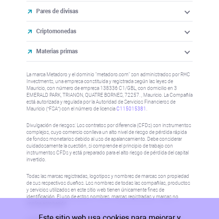
Pares de divisas
Criptomonedas
Materias primas
La marca Metadoro y el dominio "metadoro.com" son administrados por RHC
Investments, una empresa constituida y registrada según las leyes de
Mauricio, con número de empresa 138336 C1/GBL, con domicilio en 3
EMERALD PARK, TRIANON, QUATRE BORNES, 72257. , Mauricio. La Compañía
está autorizada y regulada por la Autoridad de Servicios Financieros de
Mauricio (“FSA”) con el número de licencia
C115015381
.
Divulgación de riesgos: Los contratos por diferencia (CFDs) son instrumentos
complejos, cuyo comercio conlleva un alto nivel de riesgo de pérdida rápida
de fondos monetarios debido al uso de apalancamiento. Debe considerar
cuidadosamente la cuestión, si comprende el principio de trabajo con
instrumentos CFDs y está preparado para el alto riesgo de pérdida del capital
invertido.
Todas las marcas registradas, logotipos y nombres de marcas son propiedad
de sus respectivos dueños. Los nombres de todas las compañías, productos
y servicios utilizados en este sitio web tienen únicamente fines de
identificación. El uso de estos nombres, marcas registradas y marcas no
implica aprobación.
Este sitio web usa cookies para mejorar y