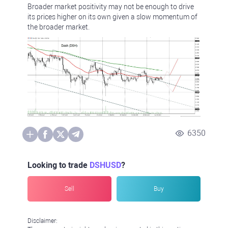
Broader market positivity may not be enough to drive
its prices higher on its own given a slow momentum of
the broader market.
6350
Looking to trade
DSHUSD
?
Sell
Buy
Disclaimer: