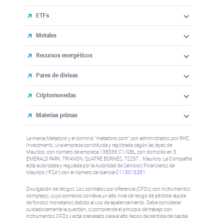
ETFs
Metales
Recursos energéticos
Pares de divisas
Criptomonedas
Materias primas
La marca Metadoro y el dominio "metadoro.com" son administrados por RHC
Investments, una empresa constituida y registrada según las leyes de
Mauricio, con número de empresa 138336 C1/GBL, con domicilio en 3
EMERALD PARK, TRIANON, QUATRE BORNES, 72257. , Mauricio. La Compañía
está autorizada y regulada por la Autoridad de Servicios Financieros de
Mauricio (“FSA”) con el número de licencia
C115015381
.
Divulgación de riesgos: Los contratos por diferencia (CFDs) son instrumentos
complejos, cuyo comercio conlleva un alto nivel de riesgo de pérdida rápida
de fondos monetarios debido al uso de apalancamiento. Debe considerar
cuidadosamente la cuestión, si comprende el principio de trabajo con
instrumentos CFDs y está preparado para el alto riesgo de pérdida del capital