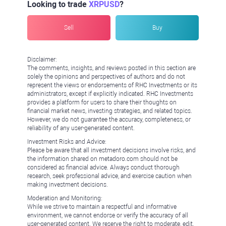
Looking to trade
XRPUSD
?
Sell
Buy
Disclaimer:
The comments, insights, and reviews posted in this section are
solely the opinions and perspectives of authors and do not
represent the views or endorsements of RHC Investments or its
administrators, except if explicitly indicated. RHC Investments
provides a platform for users to share their thoughts on
financial market news, investing strategies, and related topics.
However, we do not guarantee the accuracy, completeness, or
reliability of any user-generated content.
Investment Risks and Advice:
Please be aware that all investment decisions involve risks, and
the information shared on metadoro.com should not be
considered as financial advice. Always conduct thorough
research, seek professional advice, and exercise caution when
making investment decisions.
Moderation and Monitoring:
While we strive to maintain a respectful and informative
environment, we cannot endorse or verify the accuracy of all
user-generated content. We reserve the right to moderate, edit,