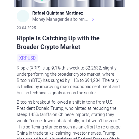
Rafael Quintana Martinez
Money Manager de alto rendimiento, con una sólida formación académica, profesional y de campo. Más de 9 años de experiencia especializada en el comercio de mercados financieros internacionales. La devoción, la fiabilidad, la responsabilidad y la ética impulsan mi vida. Actualmente me desempeño como Analista Senior para Metadoro. https://metadoro.com/es https://mx.investing.com/members/contributors/235587671/ https://es.tradingview.com/chart/EURUSD/rE9gVips/
23.04.2025
Ripple Is Catching Up with the
Broader Crypto Market
XRPUSD
Ripple (XRP) is up 9.1% this week to $2.2632, slightly
underperforming the broader crypto market, where
Bitcoin (BTC) has surged by 11% to $94,204. The rally
is fuelled by improving macroeconomic sentiment and
bullish technical signals across the sector.
Bitcoin's breakout followed a shift in tone from U.S.
President Donald Trump, who hinted at reducing the
steep 145% tariffs on Chinese imports, stating they
would “come down substantially, but it won’t be zero.”
This softening stance is seen as an effort to re-engage
China in trade talks, calming investor nerves. Trump