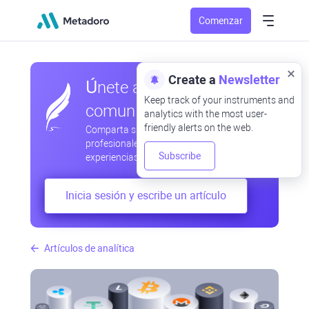
Comenzar
Create a
Newsletter
Únete a nuestra
Keep track of your instruments and
comunidad
analytics with the most user-
friendly alerts on the web.
Comparta sus observaciones
profesionales y aficionadas, intercambie
Subscribe
experiencias, anticipe desarrollos
Inicia sesión y escribe un artículo
Artículos de analítica