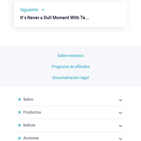
Siguiente
It’s Never a Dull Moment With Tesla
Sobre nosotros
Programa de afiliados
Documentación legal
Sobre
Productos
Índices
Acciones