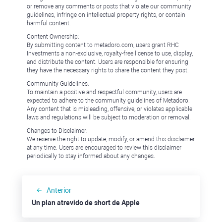
or remove any comments or posts that violate our community
guidelines, infringe on intellectual property rights, or contain
harmful content.
Content Ownership:
By submitting content to metadoro.com, users grant RHC
Investments a non-exclusive, royalty-free license to use, display,
and distribute the content. Users are responsible for ensuring
they have the necessary rights to share the content they post.
Community Guidelines:
To maintain a positive and respectful community, users are
expected to adhere to the community guidelines of Metadoro.
Any content that is misleading, offensive, or violates applicable
laws and regulations will be subject to moderation or removal.
Changes to Disclaimer:
We reserve the right to update, modify, or amend this disclaimer
at any time. Users are encouraged to review this disclaimer
periodically to stay informed about any changes.
Anterior
Un plan atrevido de short de Apple