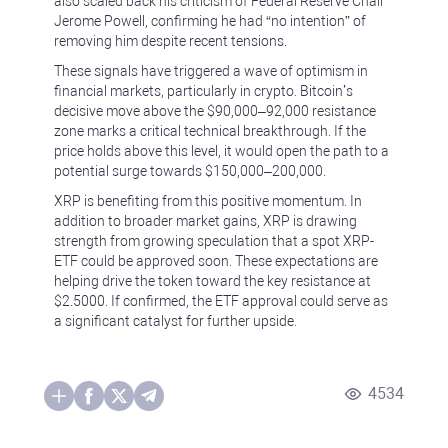
also scaled back his criticism of Federal Reserve Chair
Jerome Powell, confirming he had “no intention” of
removing him despite recent tensions.
These signals have triggered a wave of optimism in
financial markets, particularly in crypto. Bitcoin’s
decisive move above the $90,000–92,000 resistance
zone marks a critical technical breakthrough. If the
price holds above this level, it would open the path to a
potential surge towards $150,000–200,000.
XRP is benefiting from this positive momentum. In
addition to broader market gains, XRP is drawing
strength from growing speculation that a spot XRP-
ETF could be approved soon. These expectations are
helping drive the token toward the key resistance at
$2.5000. If confirmed, the ETF approval could serve as
a significant catalyst for further upside.
4534