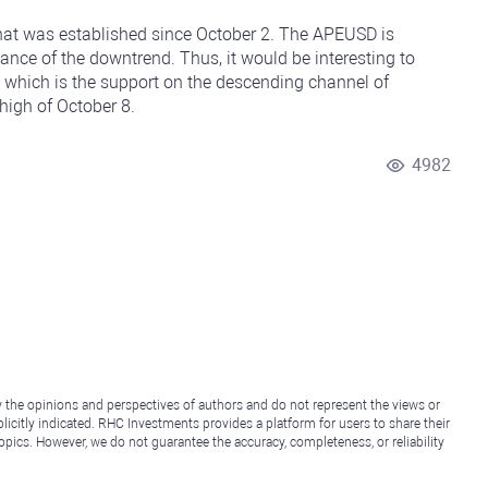
hat was established since October 2. The APEUSD is
tance of the downtrend. Thus, it would be interesting to
 which is the support on the descending channel of
high of October 8.
4982
y the opinions and perspectives of authors and do not represent the views or
icitly indicated. RHC Investments provides a platform for users to share their
topics. However, we do not guarantee the accuracy, completeness, or reliability