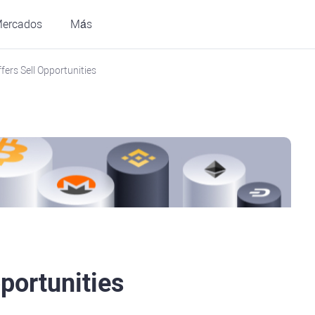
ercados
Más
fers Sell Opportunities
portunities