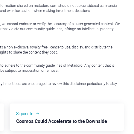
e information shared on metadoro.com should not be considered as financial
, and exercise caution when making investment decisions.
, we cannot endorse or verify the accuracy of all user-generated content. We
that violate our community guidelines, infringe on intellectual property
non-exclusive, royalty-free license to use, display, and distribute the
ights to share the content they post.
 to adhere to the community guidelines of Metadoro. Any content that is
l be subject to moderation or removal.
y time. Users are encouraged to review this disclaimer periodically to stay
Siguiente
Cosmos Could Accelerate to the Downside