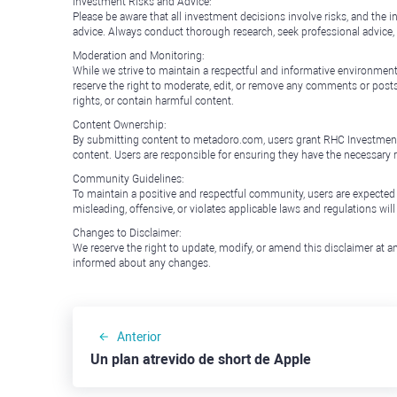
Investment Risks and Advice:
Please be aware that all investment decisions involve risks, and th
advice. Always conduct thorough research, seek professional advice
Moderation and Monitoring:
While we strive to maintain a respectful and informative environment
reserve the right to moderate, edit, or remove any comments or posts 
rights, or contain harmful content.
Content Ownership:
By submitting content to metadoro.com, users grant RHC Investments a 
content. Users are responsible for ensuring they have the necessary r
Community Guidelines:
To maintain a positive and respectful community, users are expected
misleading, offensive, or violates applicable laws and regulations wil
Changes to Disclaimer:
We reserve the right to update, modify, or amend this disclaimer at an
informed about any changes.
Anterior
Un plan atrevido de short de Apple