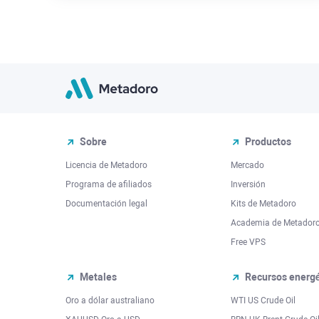
Sobre
Productos
Licencia de Metadoro
Mercado
Programa de afiliados
Inversión
Documentación legal
Kits de Metadoro
Academia de Metador
Free VPS
Metales
Recursos energé
Oro a dólar australiano
WTI US Crude Oil