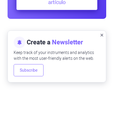
artículo
Create a
Newsletter
Keep track of your instruments and analytics
with the most user-friendly alerts on the web.
Subscribe