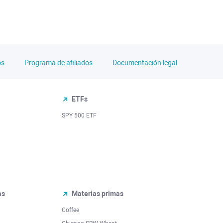
os
Programa de afiliados
Documentación legal
ETFs
SPY 500 ETF
as
Materias primas
Coffee