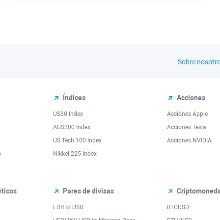
Sobre nosotr
Índices
Acciones
US30 Index
Acciones Apple
AUS200 Index
Acciones Tesla
US Tech 100 Index
Acciones NVIDIA
o
Nikkei 225 Index
ticos
Pares de divisas
Criptomoned
EUR to USD
BTCUSD