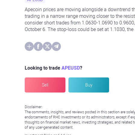
Apecoin prices are moving alongside a downtrend t
trading in a narrow range moving closer to the resis
consider short trades from 1.0630-1.0690 to 0.9600,
October 6. The stop-loss could be set at 1.1030, the 
Looking to trade
APEUSD
?
Sell
Buy
Disclaimer:
The comments, insights, and reviews posted in this section are solel
endorsements of RHC Investments or its administrators, except if expl
thoughts on financial market news, investing strategies, and related 
of any user-generated content.