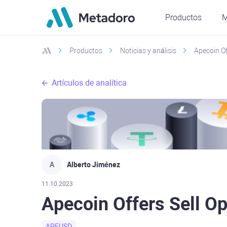
Productos
M
Productos
Noticias y análisis
Apecoin Of
Artículos de analítica
A
Alberto Jiménez
11.10.2023
Apecoin Offers Sell Op
APEUSD