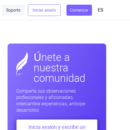
ES
Soporte
Iniciar sesión
Comenzar
Únete a
nuestra
comunidad
Comparta sus observaciones
profesionales y aficionadas,
intercambie experiencias, anticipe
desarrollos
Inicia sesión y escribe un