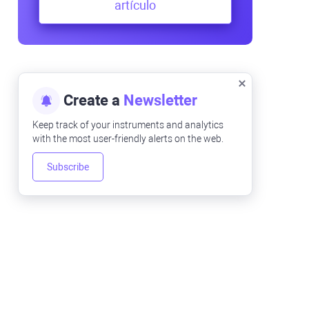
artículo
Create a
Newsletter
Keep track of your instruments and analytics
with the most user-friendly alerts on the web.
Subscribe