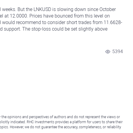
al weeks. But the LNKUSD is slowing down since October
vel at 12.0000. Prices have bounced from this level on
 I would recommend to consider short trades from 11.6628-
d support. The stop-loss could be set slightly above
5394
y the opinions and perspectives of authors and do not represent the views or
icitly indicated. RHC Investments provides a platform for users to share their
topics. However, we do not guarantee the accuracy, completeness, or reliability