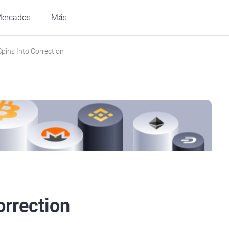
ercados
Más
Spins Into Correction
orrection