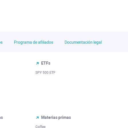
os
Programa de afiliados
Documentación legal
ETFs
SPY 500 ETF
as
Materias primas
Coffee