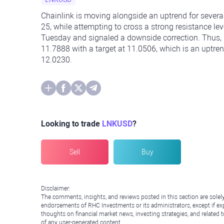
Chainlink is moving alongside an uptrend for sever
25, while attempting to cross a strong resistance le
Tuesday and signaled a downside correction. Thus,
11.7888 with a target at 11.0506, which is an uptren
12.0230.
Looking to trade
LNKUSD
?
Sell
Buy
Disclaimer:
The comments, insights, and reviews posted in this section are solel
endorsements of RHC Investments or its administrators, except if expl
thoughts on financial market news, investing strategies, and related 
of any user-generated content.