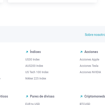
Sobre nosotr
Índices
Acciones
US30 Index
Acciones Apple
AUS200 Index
Acciones Tesla
US Tech 100 Index
Acciones NVIDIA
o
Nikkei 225 Index
ticos
Pares de divisas
Criptomoned
EUR to USD
BTCUSD