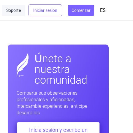
ES
Soporte
Iniciar sesión
Comenzar
Únete a
nuestra
comunidad
Comparta sus observaciones
profesionales y aficionadas,
intercambie experiencias, anticipe
desarrollos
Inicia sesión y escribe un