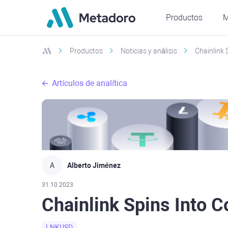
Productos
M
Productos
Noticias y análisis
Chainlink 
Artículos de analítica
A
Alberto Jiménez
31.10.2023
Chainlink Spins Into C
LNKUSD