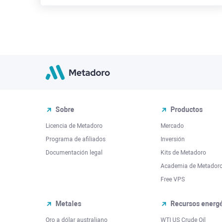
Sobre
Productos
Licencia de Metadoro
Mercado
Programa de afiliados
Inversión
Documentación legal
Kits de Metadoro
Academia de Metador
Free VPS
Metales
Recursos energé
Oro a dólar australiano
WTI US Crude Oil