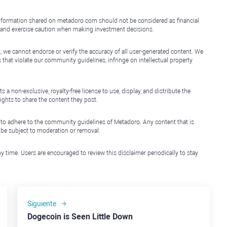
e information shared on metadoro.com should not be considered as financial
, and exercise caution when making investment decisions.
, we cannot endorse or verify the accuracy of all user-generated content. We
that violate our community guidelines, infringe on intellectual property
non-exclusive, royalty-free license to use, display, and distribute the
ights to share the content they post.
 to adhere to the community guidelines of Metadoro. Any content that is
l be subject to moderation or removal.
y time. Users are encouraged to review this disclaimer periodically to stay
Siguiente
Dogecoin is Seen Little Down