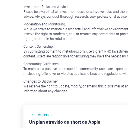
Investment Risks and Advice:
Please be aware that all investment decisions involve risks, and th
advice. Always conduct thorough research, seek professional advice
Moderation and Monitoring:
While we strive to maintain a respectful and informative environment
reserve the right to moderate, edit, or remove any comments or posts 
rights, or contain harmful content.
Content Ownership:
By submitting content to metadoro.com, users grant RHC Investments a 
content. Users are responsible for ensuring they have the necessary r
Community Guidelines:
To maintain a positive and respectful community, users are expected
misleading, offensive, or violates applicable laws and regulations wil
Changes to Disclaimer:
We reserve the right to update, modify, or amend this disclaimer at an
informed about any changes.
Anterior
Un plan atrevido de short de Apple