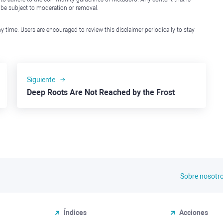
l be subject to moderation or removal.
y time. Users are encouraged to review this disclaimer periodically to stay
Siguiente
Deep Roots Are Not Reached by the Frost
Sobre nosotr
Índices
Acciones