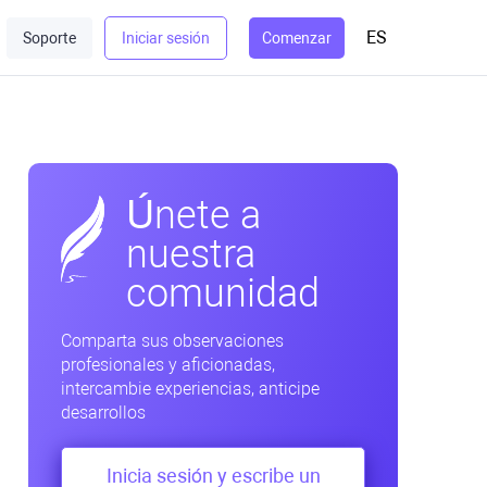
ES
Soporte
Iniciar sesión
Comenzar
Únete a
nuestra
comunidad
Comparta sus observaciones
profesionales y aficionadas,
intercambie experiencias, anticipe
desarrollos
Inicia sesión y escribe un