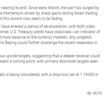
nearing its end. Since early March, the pair has surged by
the momentum driven by sharp gains during Asian trading
lled this ascent now seem to be fading.
have entered a period of de-escalation, with both sides
onse, U.S. Treasury yields have stabilised—an indicator of
 more balance to the currency markets. Any progress
 Beijing could further challenge the recent weakness in
us upside targets, suggesting that a deeper reversal could
resent a turning point, with primary downside targets seen
vels is being considered, with a stop-loss set at 1.19500 in
4614