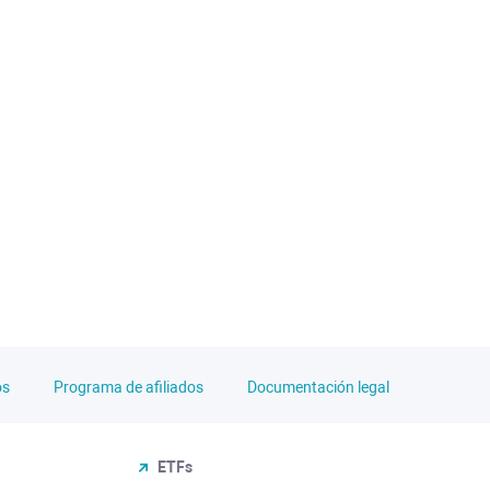
os
Programa de afiliados
Documentación legal
ETFs