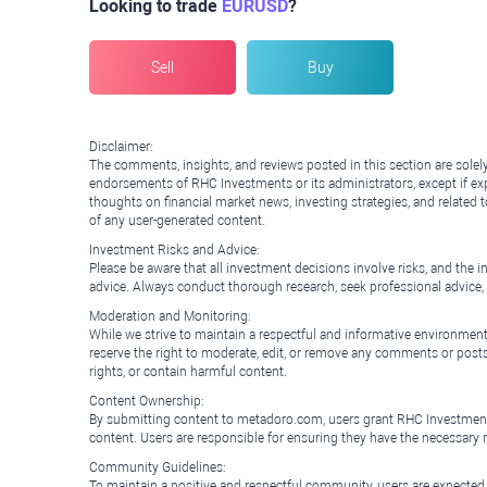
Looking to trade
EURUSD
?
Sell
Buy
Disclaimer:
The comments, insights, and reviews posted in this section are solel
endorsements of RHC Investments or its administrators, except if expl
thoughts on financial market news, investing strategies, and related 
of any user-generated content.
Investment Risks and Advice:
Please be aware that all investment decisions involve risks, and th
advice. Always conduct thorough research, seek professional advice
Moderation and Monitoring:
While we strive to maintain a respectful and informative environment
reserve the right to moderate, edit, or remove any comments or posts 
rights, or contain harmful content.
Content Ownership:
By submitting content to metadoro.com, users grant RHC Investments a 
content. Users are responsible for ensuring they have the necessary r
Community Guidelines:
To maintain a positive and respectful community, users are expected