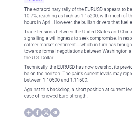
The extraordinary rally of the EURUSD appears to be 
10.7%, reaching as high as 1.15200, with much of 
hours in April. However, the bullish drivers that fue
Trade tensions between the United States and China 
signalling a willingness to seek compromise. In resp
calmer market sentiment—which in turn has brought
towards formal negotiations between Washington and
the U.S. Dollar.
Technically, the EURUSD has now overshot its previo
be on the horizon. The pair’s current levels may rep
between 1.10500 and 1.11500.
Against this backdrop, a short position at current le
case of renewed Euro strength.