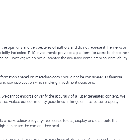
y the opinions and perspectives of authors and do not represent the views or
icitly indicated. RHC Investments provides a platform for users to share their
topics. However, we do not guarantee the accuracy, completeness, or reliability
e information shared on metadoro.com should not be considered as financial
, and exercise caution when making investment decisions.
, we cannot endorse or verify the accuracy of all user-generated content. We
that violate our community guidelines, infringe on intellectual property
non-exclusive, royalty-free license to use, display, and distribute the
ights to share the content they post.
 to adhere to the community guidelines of Metadoro. Any content that is