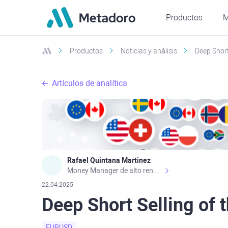
Productos
M
Productos
Noticias y análisis
Deep Short
Artículos de analítica
Rafael Quintana Martinez
Money Manager de alto rendimiento, con una sólida formación académica, profesional y de campo. Más de 9 años de experiencia especializada en el comercio de mercados financieros internacionales. La devoción, la fiabilidad, la responsabilidad y la ética impulsan mi vida. Actualmente me desempeño como Analista Senior para Metadoro. https://metadoro.com/es https://mx.investing.com/members/contributors/235587671/ https://es.tradingview.com/chart/EURUSD/rE9gVips/
22.04.2025
Deep Short Selling of 
EURUSD