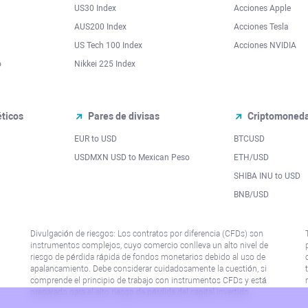
US30 Index
Acciones Apple
AUS200 Index
Acciones Tesla
US Tech 100 Index
Acciones NVIDIA
o
Nikkei 225 Index
ticos
Pares de divisas
Criptomoned
EUR to USD
BTCUSD
l
USDMXN USD to Mexican Peso
ETH/USD
SHIBA INU to USD
BNB/USD
Divulgación de riesgos: Los contratos por diferencia (CFDs) son
instrumentos complejos, cuyo comercio conlleva un alto nivel de
riesgo de pérdida rápida de fondos monetarios debido al uso de
apalancamiento. Debe considerar cuidadosamente la cuestión, si
comprende el principio de trabajo con instrumentos CFDs y está
preparado para el alto riesgo de pérdida del capital invertido.