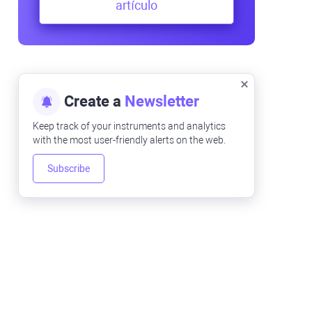
artículo
Create a
Newsletter
Keep track of your instruments and analytics
with the most user-friendly alerts on the web.
Subscribe