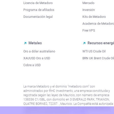
Licencia de Metadoro
Mercado
Programa de afiliados
Inversión
Documentación legal
Kits de Metadoro
Academia de Metador
Free VPS
Metales
Recursos energé
Oro a dólar australiano
WTI US Crude Oil
XAUUSD Oro a USD
BRN UK Brent Crude Oi
Cobre a USD
La marca Metadoro y el dominio "metadoro.com" son
administrados por RHC Investments, una empresa constituida y
registrada según las leyes de Mauricio, con número de empresa
138336 C1/GBL, con domicilio en 3 EMERALD PARK, TRIANON,
QUATRE BORNES, 72257. , Mauricio. La Compañía está autorizada
y regulada por la Autoridad de Servicios Financieros de Mauricio
(“FSA”) con el número de licencia
C115015381
.