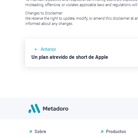
misleading, offensive, or violates applicable laws and regulations wil
Changes to Disclaimer:
We reserve the right to update, modify, or amend this disclaimer at an
informed about any changes.
Anterior
Un plan atrevido de short de Apple
Sobre
Productos