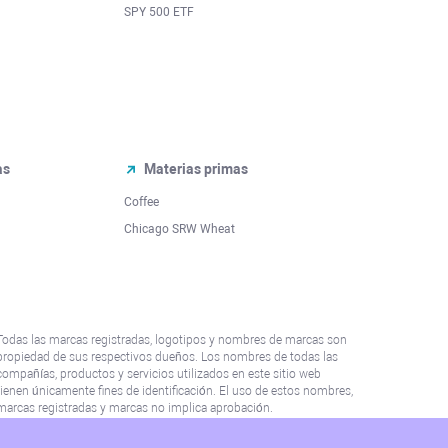
SPY 500 ETF
as
Materias primas
Coffee
Chicago SRW Wheat
Todas las marcas registradas, logotipos y nombres de marcas son
propiedad de sus respectivos dueños. Los nombres de todas las
compañías, productos y servicios utilizados en este sitio web
tienen únicamente fines de identificación. El uso de estos nombres,
marcas registradas y marcas no implica aprobación.