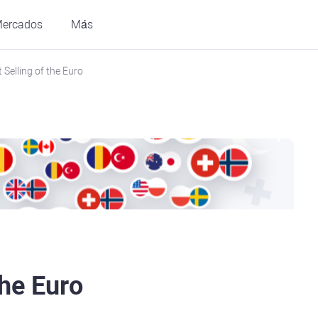
ercados
Más
 Selling of the Euro
the Euro