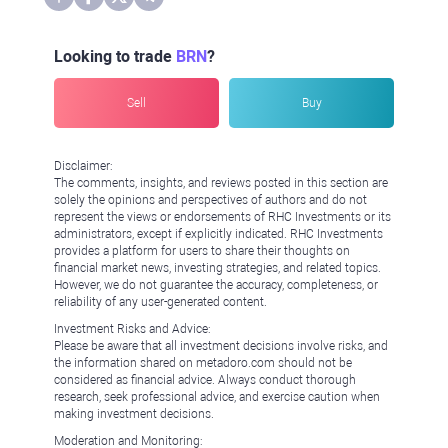
Looking to trade
BRN
?
Sell
Buy
Disclaimer:
The comments, insights, and reviews posted in this section are
solely the opinions and perspectives of authors and do not
represent the views or endorsements of RHC Investments or its
administrators, except if explicitly indicated. RHC Investments
provides a platform for users to share their thoughts on
financial market news, investing strategies, and related topics.
However, we do not guarantee the accuracy, completeness, or
reliability of any user-generated content.
Investment Risks and Advice:
Please be aware that all investment decisions involve risks, and
the information shared on metadoro.com should not be
considered as financial advice. Always conduct thorough
research, seek professional advice, and exercise caution when
making investment decisions.
Moderation and Monitoring: