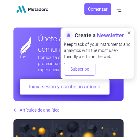
Comenzar
Create a
Newsletter
Únete a nuestra
Keep track of your instruments and
comunidad
analytics with the most user-
friendly alerts on the web.
Comparta sus observaciones
profesionales y aficionadas, intercambie
Subscribe
experiencias, anticipe desarrollos
Inicia sesión y escribe un artículo
Artículos de analítica