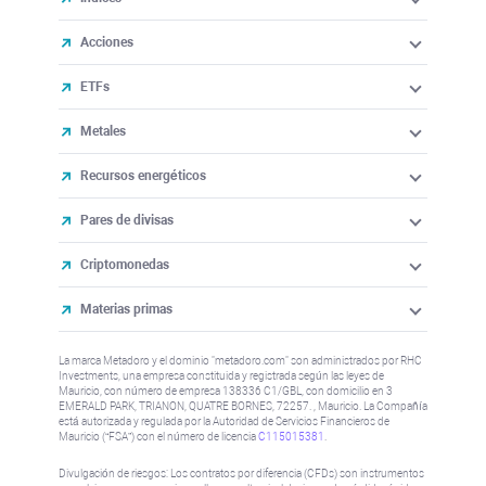
Acciones
ETFs
Metales
Recursos energéticos
Pares de divisas
Criptomonedas
Materias primas
La marca Metadoro y el dominio "metadoro.com" son administrados por RHC
Investments, una empresa constituida y registrada según las leyes de
Mauricio, con número de empresa 138336 C1/GBL, con domicilio en 3
EMERALD PARK, TRIANON, QUATRE BORNES, 72257. , Mauricio. La Compañía
está autorizada y regulada por la Autoridad de Servicios Financieros de
Mauricio (“FSA”) con el número de licencia
C115015381
.
Divulgación de riesgos: Los contratos por diferencia (CFDs) son instrumentos