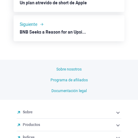
Un plan atrevido de short de Apple
Siguiente
BNB Seeks a Reason for an Upside to $250
Sobre nosotros
Programa de afiliados
Documentación legal
Sobre
Productos
Índices