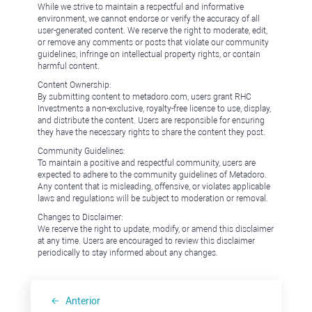
While we strive to maintain a respectful and informative
environment, we cannot endorse or verify the accuracy of all
user-generated content. We reserve the right to moderate, edit,
or remove any comments or posts that violate our community
guidelines, infringe on intellectual property rights, or contain
harmful content.
Content Ownership:
By submitting content to metadoro.com, users grant RHC
Investments a non-exclusive, royalty-free license to use, display,
and distribute the content. Users are responsible for ensuring
they have the necessary rights to share the content they post.
Community Guidelines:
To maintain a positive and respectful community, users are
expected to adhere to the community guidelines of Metadoro.
Any content that is misleading, offensive, or violates applicable
laws and regulations will be subject to moderation or removal.
Changes to Disclaimer:
We reserve the right to update, modify, or amend this disclaimer
at any time. Users are encouraged to review this disclaimer
periodically to stay informed about any changes.
Anterior