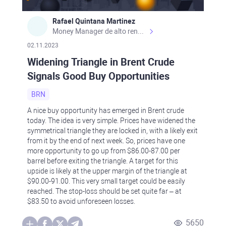
Rafael Quintana Martinez
Money Manager de alto rendimiento, con una sólida formación académica, profesional y de campo. Más de 9 años de experiencia especializada en el comercio de mercados financieros internacionales. La devoción, la fiabilidad, la responsabilidad y la ética impulsan mi vida. Actualmente me desempeño como Analista Senior para Metadoro. https://metadoro.com/es https://mx.investing.com/members/contributors/235587671/ https://es.tradingview.com/chart/EURUSD/rE9gVips/
02.11.2023
Widening Triangle in Brent Crude
Signals Good Buy Opportunities
BRN
A nice buy opportunity has emerged in Brent crude
today. The idea is very simple. Prices have widened the
symmetrical triangle they are locked in, with a likely exit
from it by the end of next week. So, prices have one
more opportunity to go up from $86.00-87.00 per
barrel before exiting the triangle. A target for this
upside is likely at the upper margin of the triangle at
$90.00-91.00. This very small target could be easily
reached. The stop-loss should be set quite far – at
$83.50 to avoid unforeseen losses.
5650