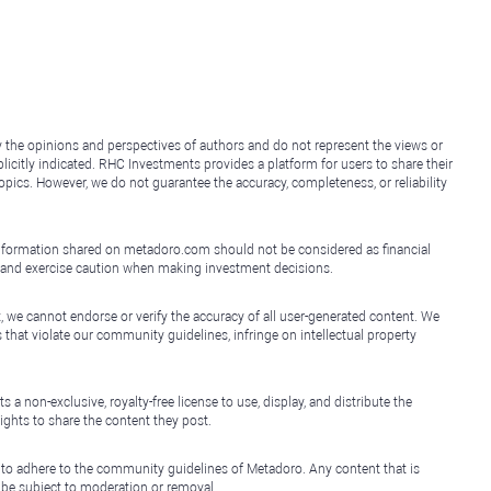
y the opinions and perspectives of authors and do not represent the views or
icitly indicated. RHC Investments provides a platform for users to share their
topics. However, we do not guarantee the accuracy, completeness, or reliability
e information shared on metadoro.com should not be considered as financial
, and exercise caution when making investment decisions.
, we cannot endorse or verify the accuracy of all user-generated content. We
that violate our community guidelines, infringe on intellectual property
non-exclusive, royalty-free license to use, display, and distribute the
ights to share the content they post.
 to adhere to the community guidelines of Metadoro. Any content that is
l be subject to moderation or removal.