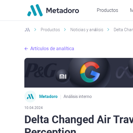
Productos
M
Productos
Noticias y análisis
Delta Chan
Artículos de analítica
Metadoro
Análisis interno
10.04.2024
Delta Changed Air Tra
Perception