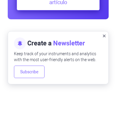
artículo
Create a
Newsletter
Keep track of your instruments and analytics
with the most user-friendly alerts on the web.
Subscribe