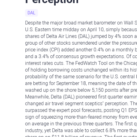
DAL
Despite the major broad market barometer on Wall St
U.S. Eastern time midday on April 10, simply becau
shares of Delta Air Lines (DAL) jumped by 4% soon af
group of other stocks surrendered under the pressur
price index (CPI) added another 0.4% on a monthly b
and a 3.4% of consensus growth expectations. Of cou
interest rates cuts. The FedWatch Tool on the Ch
of holding borrowing costs unchanged within its hi
probability of the same scenario for the U.S. centra
are betting for September 18, meaning the date of the 
washed up on the shore below 5,150 points after pre
Meanwhile, Delta (DAL) pioneered first quarter earni
changed air travel segment sceptics’ perception. The 
surpassed the expert pool forecasts, posting Q1 EPS
sign of squeezing more-than-feared money from even
on average in the previous three quarters. The first q
industry, yet Delta was able to collect 6.8% more th