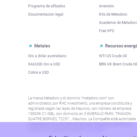
Programa de afiliados
Inversión
Documentación legal
Kits de Metadoro
Academia de Metador
Free VPS
Metales
Recursos energé
Oro a dólar australiano
WTI US Crude Oil
XAUUSD Oro a USD
BRN UK Brent Crude Oi
Cobre a USD
La marca Metadoro y el dominio "metadoro.com" son
administrados por RHC Investments, una empresa constituida y
registrada según las leyes de Mauricio, con número de empresa
138336 C1/GBL, con domicilio en 3 EMERALD PARK, TRIANON,
QUATRE BORNES, 72257. , Mauricio. La Compañía está autorizada
y regulada por la Autoridad de Servicios Financieros de Mauricio
(“FSA”) con el número de licencia
C115015381
.