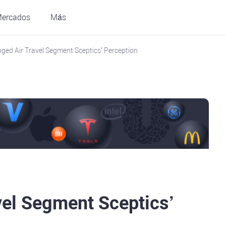
ercados
Más
ged Air Travel Segment Sceptics’ Perception
vel Segment Sceptics’