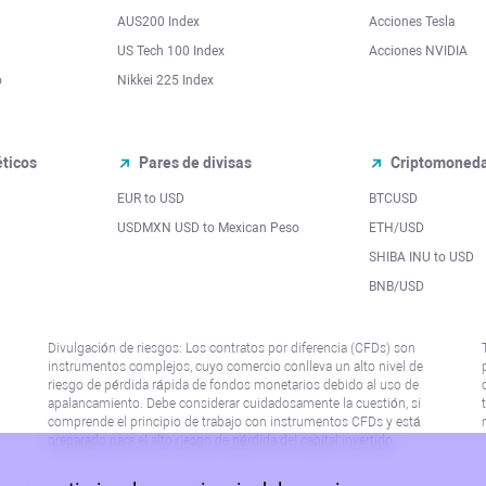
AUS200 Index
Acciones Tesla
US Tech 100 Index
Acciones NVIDIA
o
Nikkei 225 Index
ticos
Pares de divisas
Criptomoned
EUR to USD
BTCUSD
l
USDMXN USD to Mexican Peso
ETH/USD
SHIBA INU to USD
BNB/USD
Divulgación de riesgos: Los contratos por diferencia (CFDs) son
instrumentos complejos, cuyo comercio conlleva un alto nivel de
riesgo de pérdida rápida de fondos monetarios debido al uso de
apalancamiento. Debe considerar cuidadosamente la cuestión, si
comprende el principio de trabajo con instrumentos CFDs y está
preparado para el alto riesgo de pérdida del capital invertido.