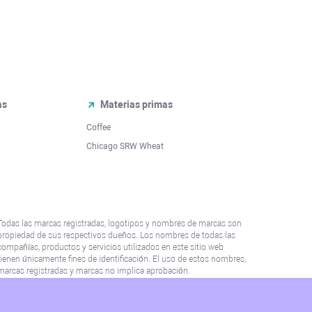
as
Materias primas
Coffee
Chicago SRW Wheat
Todas las marcas registradas, logotipos y nombres de marcas son
propiedad de sus respectivos dueños. Los nombres de todas las
compañías, productos y servicios utilizados en este sitio web
tienen únicamente fines de identificación. El uso de estos nombres,
marcas registradas y marcas no implica aprobación.