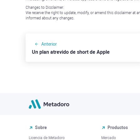
Changes to Disclaimer:
We reserve the right to update, modify, or amend this disclaimer at an
informed about any changes.
Anterior
Un plan atrevido de short de Apple
Sobre
Productos
Licencia de Metadoro
Mercado