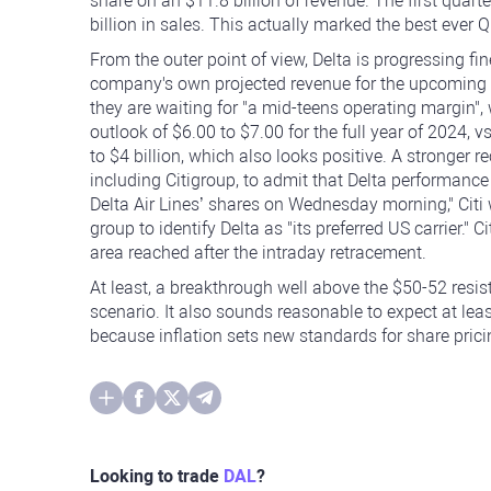
share on an $11.8 billion of revenue. The first quar
billion in sales. This actually marked the best ever Q1
From the outer point of view, Delta is progressing fi
company's own projected revenue for the upcoming Ap
they are waiting for "a mid-teens operating margin",
outlook of $6.00 to $7.00 for the full year of 2024, 
to $4 billion, which also looks positive. A stronger
including Citigroup, to admit that Delta performanc
Delta Air Lines’ shares on Wednesday morning," Citi w
group to identify Delta as "its preferred US carrier." 
area reached after the intraday retracement.
At least, a breakthrough well above the $50-52 resis
scenario. It also sounds reasonable to expect at least
because inflation sets new standards for share pric
Looking to trade
DAL
?