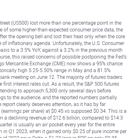
reet (US500) lost more than one percentage point in the
se of some higher-than-expected consumer price data, the
ter the opening bell and lost their heat only when the core
e of inflationary agenda. Unfortunately, the U.S. Consumer
asis to a 3.5% YoY, against a 3.2% in the previous month
rse, this raised concerns of possible postponing the Fed's
icago Mercantile Exchange (CME) now shows a 95% chance
storically high 5.25-5.50% range in May and a 81.5%
l bank meeting on June 12. The majority of futures traders
first interest rates cut. As a result, the S&P 500 futures
tending to approach 5,300 only several days before.
ngs to the audience, and the reported numbers partially
report clearly deserves attention, as it has by far
 (earnings per share) at $0.45 vs supposed $0.34. This is a
 a declining revenue of $12.6 billion, compared to $14.3
uarter is usually an air pocket every year for the entire
an in Q1 2023, when it gained only $0.25 of pure income per