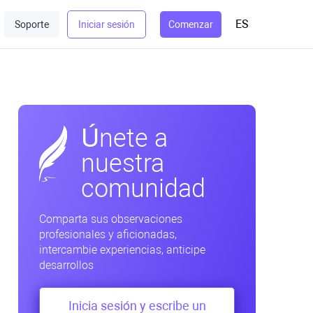
ES
Soporte
Iniciar sesión
Comenzar
Únete a
nuestra
comunidad
Comparta sus observaciones
profesionales y aficionadas,
intercambie experiencias, anticipe
desarrollos
Inicia sesión y escribe un