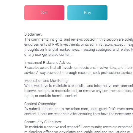
Sell
Buy
Disclaimer:
The comments, insights, and reviews posted in this section are solel
endorsements of RHC Investments or its administrators, except if expl
thoughts on financial market news, investing strategies, and related 
of any user-generated content.
Investment Risks and Advice:
Please be aware that all investment decisions involve risks, and th
advice. Always conduct thorough research, seek professional advice
Moderation and Monitoring:
While we strive to maintain a respectful and informative environment
reserve the right to moderate, edit, or remove any comments or posts 
rights, or contain harmful content.
Content Ownership:
By submitting content to metadoro.com, users grant RHC Investments a 
content. Users are responsible for ensuring they have the necessary r
Community Guidelines:
To maintain a positive and respectful community, users are expected
misleading, offensive, or violates applicable laws and regulations wil