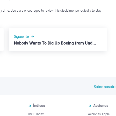
y time. Users are encouraged to review this disclaimer periodically to stay
Siguiente
Nobody Wants To Dig Up Boeing from Under the Ground
Sobre nosotr
Índices
Acciones
US30 Index
Acciones Apple