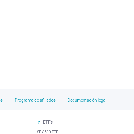
os
Programa de afiliados
Documentación legal
ETFs
SPY 500 ETF