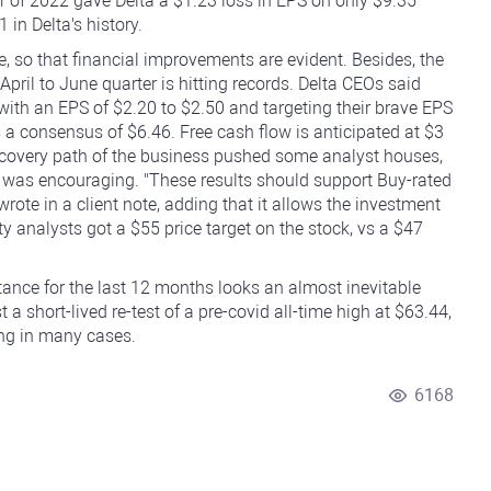
ter of 2022 gave Delta a $1.23 loss in EPS on only $9.35
 in Delta's history.
ne, so that financial improvements are evident. Besides, the
ril to June quarter is hitting records. Delta CEOs said
 with an EPS of $2.20 to $2.50 and targeting their brave EPS
vs a consensus of $6.46. Free cash flow is anticipated at $3
 recovery path of the business pushed some analyst houses,
e was encouraging. "These results should support Buy-rated
rote in a client note, adding that it allows the investment
City analysts got a $55 price target on the stock, vs a $47
tance for the last 12 months looks an almost inevitable
 a short-lived re-test of a pre-covid all-time high at $63.44,
ing in many cases.
6168