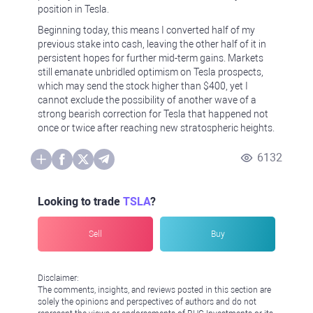
position in Tesla.
Beginning today, this means I converted half of my
previous stake into cash, leaving the other half of it in
persistent hopes for further mid-term gains. Markets
still emanate unbridled optimism on Tesla prospects,
which may send the stock higher than $400, yet I
cannot exclude the possibility of another wave of a
strong bearish correction for Tesla that happened not
once or twice after reaching new stratospheric heights.
6132
Looking to trade
TSLA
?
Sell
Buy
Disclaimer:
The comments, insights, and reviews posted in this section are
solely the opinions and perspectives of authors and do not