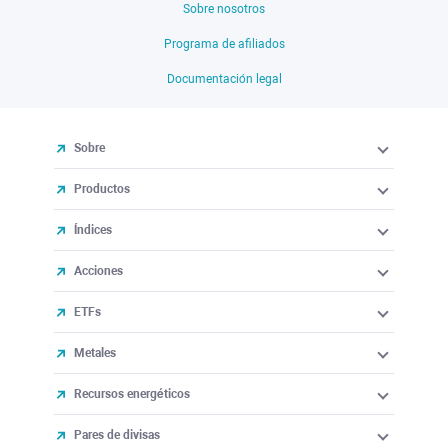
Sobre nosotros
Programa de afiliados
Documentación legal
Sobre
Productos
Índices
Acciones
ETFs
Metales
Recursos energéticos
Pares de divisas