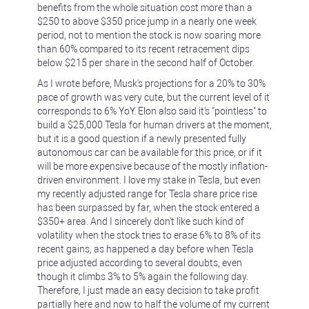
benefits from the whole situation cost more than a
$250 to above $350 price jump in a nearly one week
period, not to mention the stock is now soaring more
than 60% compared to its recent retracement dips
below $215 per share in the second half of October.
As I wrote before, Musk's projections for a 20% to 30%
pace of growth was very cute, but the current level of it
corresponds to 6% YoY. Elon also said it's "pointless" to
build a $25,000 Tesla for human drivers at the moment,
but it is a good question if a newly presented fully
autonomous car can be available for this price, or if it
will be more expensive because of the mostly inflation-
driven environment. I love my stake in Tesla, but even
my recently adjusted range for Tesla share price rise
has been surpassed by far, when the stock entered a
$350+ area. And I sincerely don't like such kind of
volatility when the stock tries to erase 6% to 8% of its
recent gains, as happened a day before when Tesla
price adjusted according to several doubts, even
though it climbs 3% to 5% again the following day.
Therefore, I just made an easy decision to take profit
partially here and now to half the volume of my current