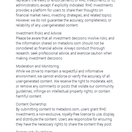
represent the views or endorsements of RHC Investments or its
administrators, except if explicitly indicated. RHC Investments
provides a platform for users to share their thoughts on
financial market news, investing strategies, and related topics.
However, we do not guarantee the accuracy, completeness, or
reliability of any user-generated content.
Investment Risks and Advice:
Please be aware that all investment decisions involve risks, and
the information shared on metadoro.com should not be
considered as financial advice. Always conduct thorough
research, seek professional advice, and exercise caution when
making investment decisions.
Moderation and Monitoring:
While we strive to maintain a respectful and informative
environment, we cannot endorse or verify the accuracy of all
user-generated content. We reserve the right to moderate, edit,
or remove any comments or posts that violate our community
guidelines, infringe on intellectual property rights, or contain
harmful content.
Content Ownership:
By submitting content to metadoro.com, users grant RHC
Investments a non-exclusive, royalty-free license to use, display,
and distribute the content. Users are responsible for ensuring
they have the necessary rights to share the content they post.