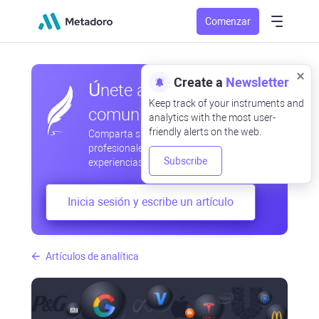
Comenzar
Create a
Newsletter
Únete a nuestra
Keep track of your instruments and
comunidad
analytics with the most user-
friendly alerts on the web.
Comparta sus observaciones
profesionales y aficionadas, intercambie
Subscribe
experiencias, anticipe desarrollos
Inicia sesión y escribe un artículo
Artículos de analítica