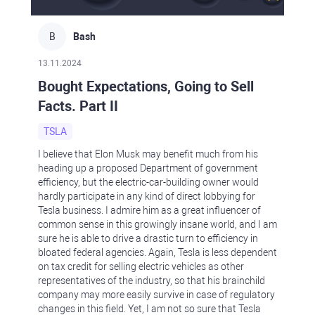
B
Bash
13.11.2024
Bought Expectations, Going to Sell
Facts. Part II
TSLA
I believe that Elon Musk may benefit much from his
heading up a proposed Department of government
efficiency, but the electric-car-building owner would
hardly participate in any kind of direct lobbying for
Tesla business. I admire him as a great influencer of
common sense in this growingly insane world, and I am
sure he is able to drive a drastic turn to efficiency in
bloated federal agencies. Again, Tesla is less dependent
on tax credit for selling electric vehicles as other
representatives of the industry, so that his brainchild
company may more easily survive in case of regulatory
changes in this field. Yet, I am not so sure that Tesla