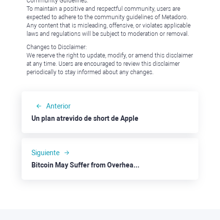
Community Guidelines:
To maintain a positive and respectful community, users are
expected to adhere to the community guidelines of Metadoro.
Any content that is misleading, offensive, or violates applicable
laws and regulations will be subject to moderation or removal.
Changes to Disclaimer:
We reserve the right to update, modify, or amend this disclaimer
at any time. Users are encouraged to review this disclaimer
periodically to stay informed about any changes.
Anterior
Un plan atrevido de short de Apple
Siguiente
Bitcoin May Suffer from Overheated Rally