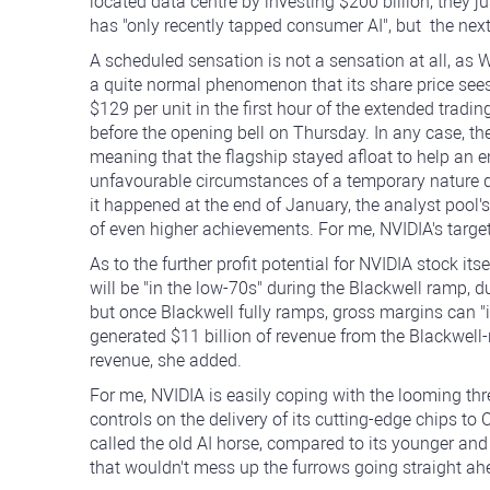
located data centre by investing $200 billion, they 
has "only recently tapped consumer AI", but the next
A scheduled sensation is not a sensation at all, as Wal
a quite normal phenomenon that its share price seesaw
$129 per unit in the first hour of the extended tra
before the opening bell on Thursday. In any case, the
meaning that the flagship stayed afloat to help an e
unfavourable circumstances of a temporary nature d
it happened at the end of January, the analyst pool'
of even higher achievements. For me, NVIDIA's target
As to the further profit potential for NVIDIA stock i
will be "in the low-70s" during the Blackwell ramp, 
but once Blackwell fully ramps, gross margins can "i
generated $11 billion of revenue from the Blackwell-
revenue, she added.
For me, NVIDIA is easily coping with the looming threa
controls on the delivery of its cutting-edge chips to
called the old AI horse, compared to its younger and
that wouldn't mess up the furrows going straight ah