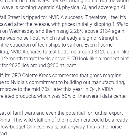
just confirmed this week. Jensen Huang noted that the world
 wave is coming: agentic AI, physical AI, and sovereign AI.
l Street is tipped for NVIDIA success. Therefore, I feel it's
ed after the release, with prices initially slipping 1.5% to
ding on Wednesday and then rising 2.28% above $134 again
re was no sell-out, which is already a sign of strength,
ntire squadron of tech ships to sail on. Even if some
rag, NVIDIA shares to test bottoms around $120 again, like
s 12-month target levels above $170 look like a modest hint
 for 2025 lies around $200 at least.
tself, its CFO Colette Kress commented that gross margins
due to Nvidia's commitment to building out manufacturing,
mprove to the mid-70s" later this year. In Q4, NVIDIA
related products, which was 50% of the overall data center
t of tariff wars and even the potential for further export
 China. This wild stallion of the modern era could be already
 low-budget Chinese rivals, but anyway, this is the horse
ead.