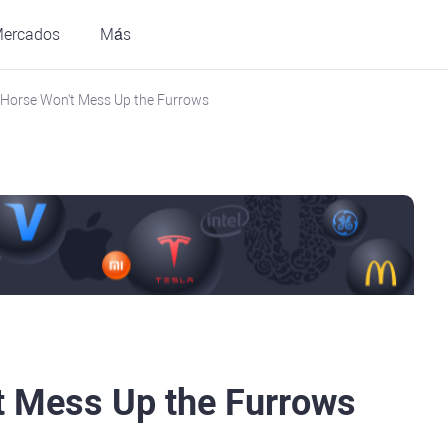
ercados
Más
I Horse Won't Mess Up the Furrows
t Mess Up the Furrows