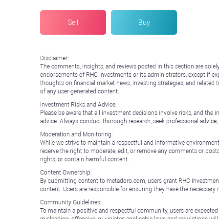
Sell
Buy
Disclaimer:
The comments, insights, and reviews posted in this section are solel
endorsements of RHC Investments or its administrators, except if expl
thoughts on financial market news, investing strategies, and related 
of any user-generated content.
Investment Risks and Advice:
Please be aware that all investment decisions involve risks, and th
advice. Always conduct thorough research, seek professional advice
Moderation and Monitoring:
While we strive to maintain a respectful and informative environment
reserve the right to moderate, edit, or remove any comments or posts 
rights, or contain harmful content.
Content Ownership:
By submitting content to metadoro.com, users grant RHC Investments a 
content. Users are responsible for ensuring they have the necessary r
Community Guidelines:
To maintain a positive and respectful community, users are expected