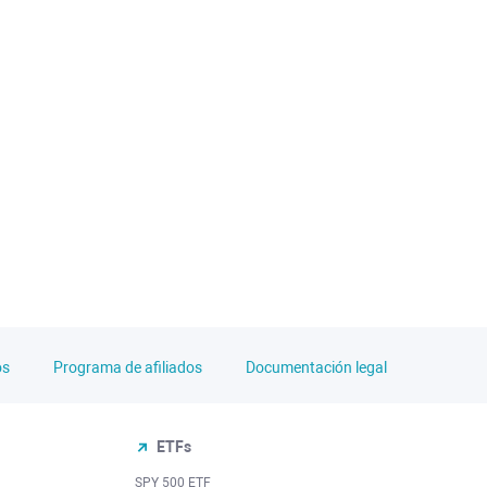
os
Programa de afiliados
Documentación legal
ETFs
SPY 500 ETF