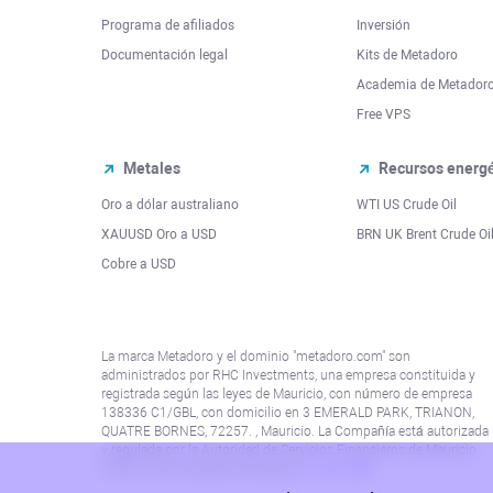
Programa de afiliados
Inversión
Documentación legal
Kits de Metadoro
Academia de Metador
Free VPS
Metales
Recursos energé
Oro a dólar australiano
WTI US Crude Oil
XAUUSD Oro a USD
BRN UK Brent Crude Oi
Cobre a USD
La marca Metadoro y el dominio "metadoro.com" son
administrados por RHC Investments, una empresa constituida y
registrada según las leyes de Mauricio, con número de empresa
138336 C1/GBL, con domicilio en 3 EMERALD PARK, TRIANON,
QUATRE BORNES, 72257. , Mauricio. La Compañía está autorizada
y regulada por la Autoridad de Servicios Financieros de Mauricio
(“FSA”) con el número de licencia
C115015381
.