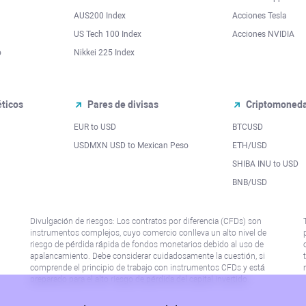
AUS200 Index
Acciones Tesla
US Tech 100 Index
Acciones NVIDIA
o
Nikkei 225 Index
ticos
Pares de divisas
Criptomoned
EUR to USD
BTCUSD
l
USDMXN USD to Mexican Peso
ETH/USD
SHIBA INU to USD
BNB/USD
Divulgación de riesgos: Los contratos por diferencia (CFDs) son
instrumentos complejos, cuyo comercio conlleva un alto nivel de
riesgo de pérdida rápida de fondos monetarios debido al uso de
apalancamiento. Debe considerar cuidadosamente la cuestión, si
comprende el principio de trabajo con instrumentos CFDs y está
preparado para el alto riesgo de pérdida del capital invertido.