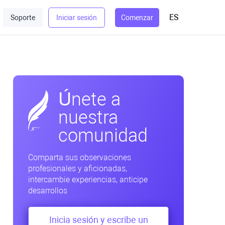
ES
Soporte
Iniciar sesión
Comenzar
Únete a
nuestra
comunidad
Comparta sus observaciones
profesionales y aficionadas,
intercambie experiencias, anticipe
desarrollos
Inicia sesión y escribe un