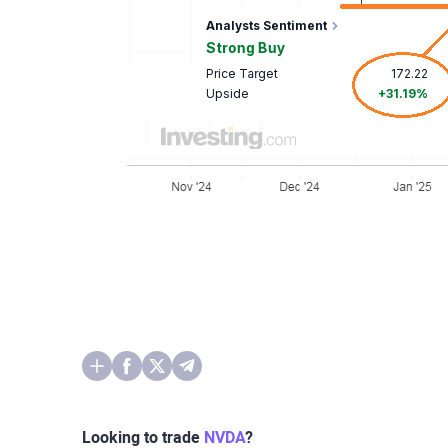
Looking to trade
NVDA
?