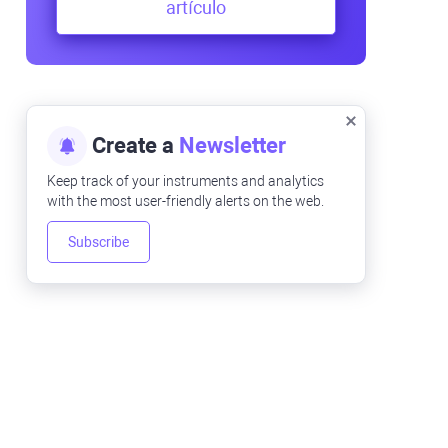
artículo
Create a
Newsletter
Keep track of your instruments and analytics
with the most user-friendly alerts on the web.
Subscribe