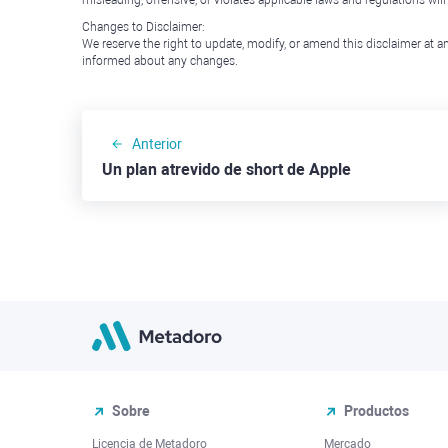
misleading, offensive, or violates applicable laws and regulations wil
Changes to Disclaimer:
We reserve the right to update, modify, or amend this disclaimer at an
informed about any changes.
Anterior
Un plan atrevido de short de Apple
Sobre
Productos
Licencia de Metadoro
Mercado