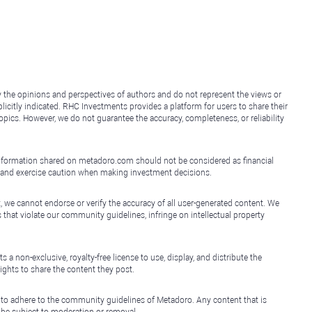
y the opinions and perspectives of authors and do not represent the views or
icitly indicated. RHC Investments provides a platform for users to share their
topics. However, we do not guarantee the accuracy, completeness, or reliability
e information shared on metadoro.com should not be considered as financial
, and exercise caution when making investment decisions.
, we cannot endorse or verify the accuracy of all user-generated content. We
that violate our community guidelines, infringe on intellectual property
non-exclusive, royalty-free license to use, display, and distribute the
ights to share the content they post.
 to adhere to the community guidelines of Metadoro. Any content that is