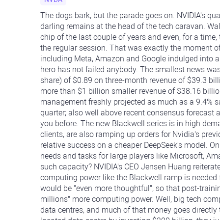
The dogs bark, but the parade goes on. NVIDIA's quart
darling remains at the head of the tech caravan. Wal
chip of the last couple of years and even, for a time
the regular session. That was exactly the moment o
including Meta, Amazon and Google indulged into all k
hero has not failed anybody. The smallest news was
share) of $0.89 on three-month revenue of $39.3 bill
more than $1 billion smaller revenue of $38.16 billi
management freshly projected as much as a 9.4% sale
quarter; also well above recent consensus forecast at
you before. The new Blackwell series is in high deman
clients, are also ramping up orders for Nvidia's prev
relative success on a cheaper DeepSeek's model. On
needs and tasks for large players like Microsoft, A
such capacity? NVIDIA's CEO Jensen Huang reiterated
computing power like the Blackwell ramp is needed 
would be "even more thoughtful", so that post-train
millions" more computing power. Well, big tech compa
data centres, and much of that money goes directly 