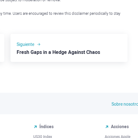
l be subject to moderation or removal.
y time. Users are encouraged to review this disclaimer periodically to stay
Siguiente
Fresh Gaps in a Hedge Against Chaos
Sobre nosotr
Índices
Acciones
US30 Index
Acciones Apple