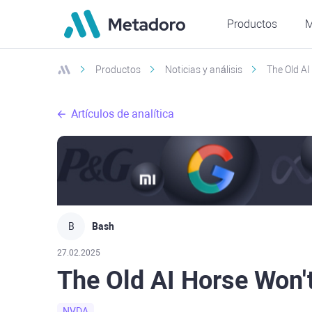
Productos
M
Productos
Noticias y análisis
The Old A
Artículos de analítica
B
Bash
27.02.2025
The Old AI Horse Won'
NVDA