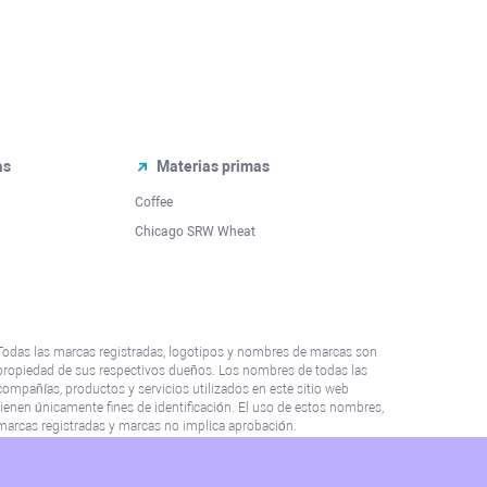
as
Materias primas
Coffee
Chicago SRW Wheat
Todas las marcas registradas, logotipos y nombres de marcas son
propiedad de sus respectivos dueños. Los nombres de todas las
compañías, productos y servicios utilizados en este sitio web
tienen únicamente fines de identificación. El uso de estos nombres,
marcas registradas y marcas no implica aprobación.