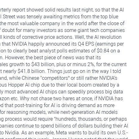
erly report showed solid results last night, so that the AI
l Street was tensely awaiting metrics from the top blue
, the most valuable company in the world after the close of
f doubt for many investors as some giant tech companies
inds of corrective price actions. Well, the AI revolution
 that NVIDIA happily announced its Q4 EPS (earnings per
ion to clearly beat analyst polls estimates of $0.84 on a
on. However, the best piece of news was that its
s growth to $43 billion, plus or minus 2%, for the current
 nearly $41.8 billion. Things just go on in the way I told
d, while Chinese "competitors” or still rather NVIDIA's
ious Hopper AI chip due to their local boom created by a
ly most advanced AI chips can speedily process big data
mazon etc. Why not chase two hares at once, if NVIDIA has
 that post-training for AI is driving demand as more
for reasoning models, while next-generation AI models
ing process would require "hundreds, thousands, or perhaps
nies continue to spend billions of dollars building their AI
to Nvidia. As an example, Meta wants to build its own U.S.-