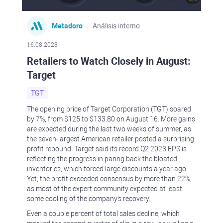
Metadoro
Análisis interno
16.08.2023
Retailers to Watch Closely in August:
Target
TGT
The opening price of Target Corporation (TGT) soared
by 7%, from $125 to $133.80 on August 16. More gains
are expected during the last two weeks of summer, as
the seven-largest American retailer posted a surprising
profit rebound. Target said its record Q2 2023 EPS is
reflecting the progress in paring back the bloated
inventories, which forced large discounts a year ago.
Yet, the profit exceeded consensus by more than 22%,
as most of the expert community expected at least
some cooling of the company's recovery.
Even a couple percent of total sales decline, which