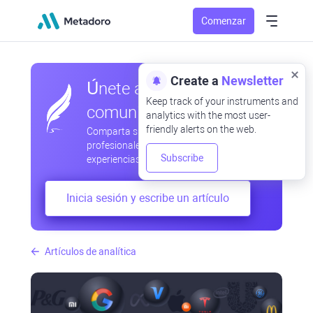
Comenzar
Create a
Newsletter
Únete a nuestra
Keep track of your instruments and
comunidad
analytics with the most user-
friendly alerts on the web.
Comparta sus observaciones
profesionales y aficionadas, intercambie
Subscribe
experiencias, anticipe desarrollos
Inicia sesión y escribe un artículo
Artículos de analítica