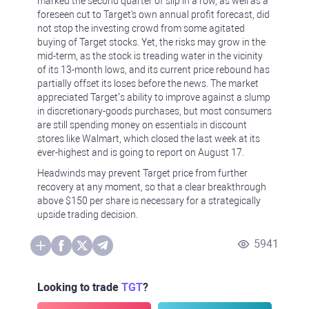
marked the second quarter of slip in a row, as well as a
foreseen cut to Target's own annual profit forecast, did
not stop the investing crowd from some agitated
buying of Target stocks. Yet, the risks may grow in the
mid-term, as the stock is treading water in the vicinity
of its 13-month lows, and its current price rebound has
partially offset its loses before the news. The market
appreciated Target’s ability to improve against a slump
in discretionary-goods purchases, but most consumers
are still spending money on essentials in discount
stores like Walmart, which closed the last week at its
ever-highest and is going to report on August 17.
Headwinds may prevent Target price from further
recovery at any moment, so that a clear breakthrough
above $150 per share is necessary for a strategically
upside trading decision.
5941
Looking to trade
TGT
?