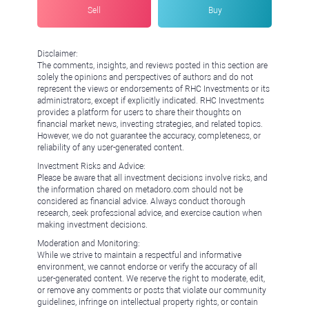
Sell
Buy
Disclaimer:
The comments, insights, and reviews posted in this section are
solely the opinions and perspectives of authors and do not
represent the views or endorsements of RHC Investments or its
administrators, except if explicitly indicated. RHC Investments
provides a platform for users to share their thoughts on
financial market news, investing strategies, and related topics.
However, we do not guarantee the accuracy, completeness, or
reliability of any user-generated content.
Investment Risks and Advice:
Please be aware that all investment decisions involve risks, and
the information shared on metadoro.com should not be
considered as financial advice. Always conduct thorough
research, seek professional advice, and exercise caution when
making investment decisions.
Moderation and Monitoring:
While we strive to maintain a respectful and informative
environment, we cannot endorse or verify the accuracy of all
user-generated content. We reserve the right to moderate, edit,
or remove any comments or posts that violate our community
guidelines, infringe on intellectual property rights, or contain