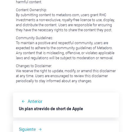
harmful content.
Content Ownership:
By submitting content to metadoro.com, users grant RHC
Investments a non-exclusive, royalty-free license to use, display,
and distribute the content. Users are responsible for ensuring
they have the necessary rights to share the content they post.
Community Guidelines:
To maintain a positive and respectful community, users are
expected to adhere to the community guidelines of Metadoro.
Any content that is misleading, offensive, or violates applicable
laws and regulations will be subject to moderation or removal.
Changes to Disclaimer:
We reserve the right to update, modify, or amend this disclaimer
at any time. Users are encouraged to review this disclaimer
periodically to stay informed about any changes.
Anterior
Un plan atrevido de short de Apple
Siguiente