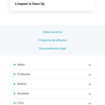
Livepeer is Seen Up
Sobre nosotros
Programa de afiliados
Documentación legal
Sobre
Productos
Índices
Acciones
ETFs