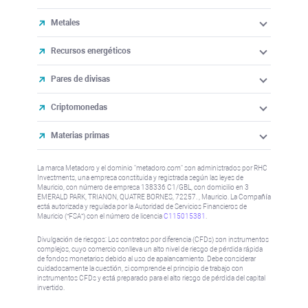
Metales
Recursos energéticos
Pares de divisas
Criptomonedas
Materias primas
La marca Metadoro y el dominio "metadoro.com" son administrados por RHC
Investments, una empresa constituida y registrada según las leyes de
Mauricio, con número de empresa 138336 C1/GBL, con domicilio en 3
EMERALD PARK, TRIANON, QUATRE BORNES, 72257. , Mauricio. La Compañía
está autorizada y regulada por la Autoridad de Servicios Financieros de
Mauricio (“FSA”) con el número de licencia
C115015381
.
Divulgación de riesgos: Los contratos por diferencia (CFDs) son instrumentos
complejos, cuyo comercio conlleva un alto nivel de riesgo de pérdida rápida
de fondos monetarios debido al uso de apalancamiento. Debe considerar
cuidadosamente la cuestión, si comprende el principio de trabajo con
instrumentos CFDs y está preparado para el alto riesgo de pérdida del capital
invertido.