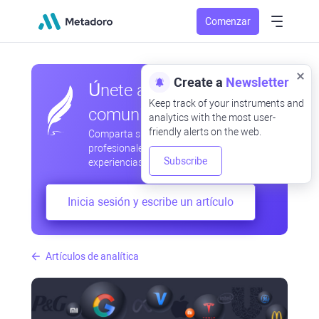
Comenzar
Create a
Newsletter
Únete a nuestra
Keep track of your instruments and
comunidad
analytics with the most user-
friendly alerts on the web.
Comparta sus observaciones
profesionales y aficionadas, intercambie
Subscribe
experiencias, anticipe desarrollos
Inicia sesión y escribe un artículo
Artículos de analítica