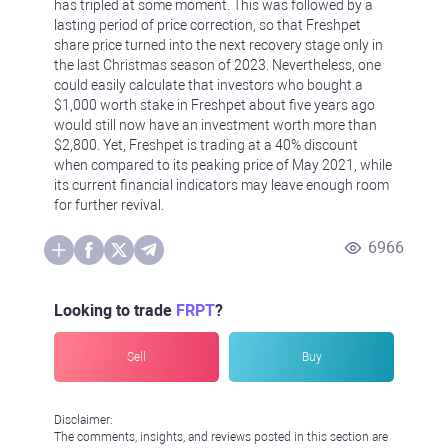
has tripled at some moment. This was followed by a
lasting period of price correction, so that Freshpet
share price turned into the next recovery stage only in
the last Christmas season of 2023. Nevertheless, one
could easily calculate that investors who bought a
$1,000 worth stake in Freshpet about five years ago
would still now have an investment worth more than
$2,800. Yet, Freshpet is trading at a 40% discount
when compared to its peaking price of May 2021, while
its current financial indicators may leave enough room
for further revival.
6966
Looking to trade
FRPT
?
Sell
Buy
Disclaimer:
The comments, insights, and reviews posted in this section are