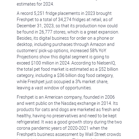
estimates for 2024.
A record 5,251 fridge placements in 2023 brought
Freshpet to a total of 34,274 fridges at retail, as of
December 31, 2023, so that its production now could
be found in 26,777 stores, which is a great expansion.
Besides, its digital business for order on a phone or
desktop, including purchases through Amazon and
customers' pick-up options, increased 58% YoY.
Projections show this digital segment is going to
exceed $100 million in 2024. According to NielsenIQ,
the total pet food market is estimated as a $52 billion
category, including a $36 billion dog food category,
while Freshpet just occupied a 3% market share,
leaving a vast window of opportunities.
Freshpet is an American company, founded in 2006
and went public on the Nasdaq exchange in 2014. Its
products for cats and dogs are marketed as fresh and
healthy, having no preservatives and need to be kept
refrigerated. It was a good growth story during the two
corona pandemic years of 2020-2021 when the
Freshpet's business assessment by Wall Street crowds