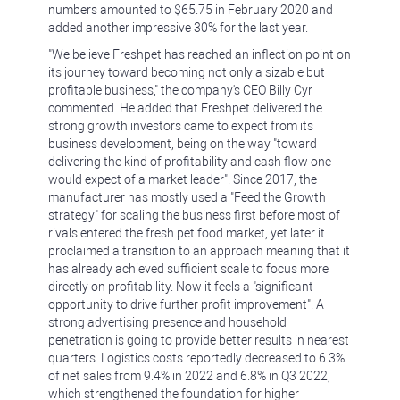
numbers amounted to $65.75 in February 2020 and
added another impressive 30% for the last year.
"We believe Freshpet has reached an inflection point on
its journey toward becoming not only a sizable but
profitable business," the company's CEO Billy Cyr
commented. He added that Freshpet delivered the
strong growth investors came to expect from its
business development, being on the way "toward
delivering the kind of profitability and cash flow one
would expect of a market leader". Since 2017, the
manufacturer has mostly used a "Feed the Growth
strategy" for scaling the business first before most of
rivals entered the fresh pet food market, yet later it
proclaimed a transition to an approach meaning that it
has already achieved sufficient scale to focus more
directly on profitability. Now it feels a "significant
opportunity to drive further profit improvement". A
strong advertising presence and household
penetration is going to provide better results in nearest
quarters. Logistics costs reportedly decreased to 6.3%
of net sales from 9.4% in 2022 and 6.8% in Q3 2022,
which strengthened the foundation for higher