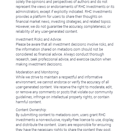
solely the opinions and perspectives of authors and do not
represent the views or endorsements of RHC Investments or its
administrators, except if explicitly indicated. RHC Investments
provides a platform for users to share their thoughts on
financial market news, investing strategies, and related topics.
However, we do not guarantee the accuracy, completeness, or
reliability of any user-generated content.
Investment Risks and Advice:
Please be aware that all investment decisions involve risks, and
the information shared on metadoro.com should not be
considered as financial advice. Always conduct thorough
research, seek professional advice, and exercise caution when
making investment decisions.
Moderation and Monitoring:
While we strive to maintain a respectful and informative
environment, we cannot endorse or verify the accuracy of all
user-generated content. We reserve the right to moderate, edit,
or remove any comments or posts that violate our community
guidelines, infringe on intellectual property rights, or contain
harmful content.
Content Ownership:
By submitting content to metadoro.com, users grant RHC
Investments a non-exclusive, royalty-free license to use, display,
and distribute the content. Users are responsible for ensuring
they have the necessary rights to share the content they post.