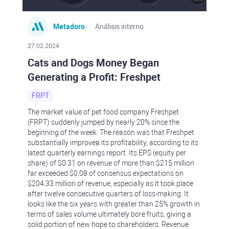
Metadoro
Análisis interno
27.02.2024
Cats and Dogs Money Began
Generating a Profit: Freshpet
FRPT
The market value of pet food company Freshpet
(FRPT) suddenly jumped by nearly 20% since the
beginning of the week. The reason was that Freshpet
substantially improveв its profitability, according to its
latest quarterly earnings report. Its EPS (equity per
share) of $0.31 on revenue of more than $215 million
far exceeded $0.08 of consensus expectations on
$204.33 million of revenue, especially as it took place
after twelve consecutive quarters of loss-making. It
looks like the six years with greater than 25% growth in
terms of sales volume ultimately bore fruits, giving a
solid portion of new hope to shareholders. Revenue