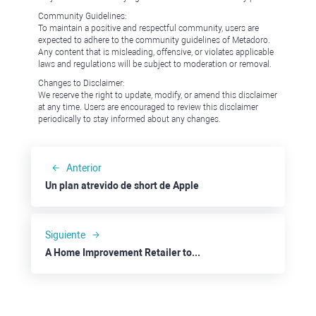
Community Guidelines:
To maintain a positive and respectful community, users are
expected to adhere to the community guidelines of Metadoro.
Any content that is misleading, offensive, or violates applicable
laws and regulations will be subject to moderation or removal.
Changes to Disclaimer:
We reserve the right to update, modify, or amend this disclaimer
at any time. Users are encouraged to review this disclaimer
periodically to stay informed about any changes.
Anterior
Un plan atrevido de short de Apple
Siguiente
A Home Improvement Retailer to Gain More: Lowe's