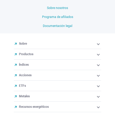
Sobre nosotros
Programa de afiliados
Documentación legal
Sobre
Productos
Índices
Acciones
ETFs
Metales
Recursos energéticos