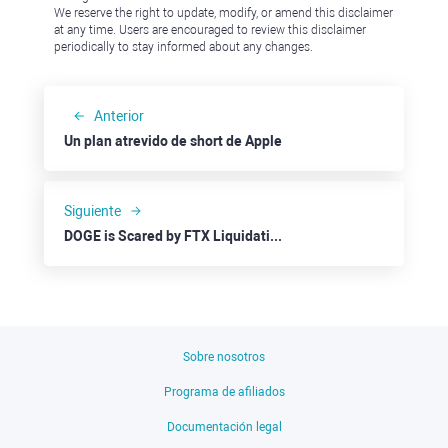
We reserve the right to update, modify, or amend this disclaimer
at any time. Users are encouraged to review this disclaimer
periodically to stay informed about any changes.
Anterior
Un plan atrevido de short de Apple
Siguiente
DOGE is Scared by FTX Liquidation Hoping for Musk to the Rescue
Sobre nosotros
Programa de afiliados
Documentación legal