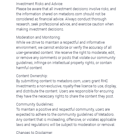
Investment Risks and Advice:
Please be aware that all investment decisions involve risks, and
the information shared on metadoro.com should not be
considered as financial advice. Always conduct thorough
research, seek professional advice, and exercise caution when
making investment decisions.
Moderation and Monitoring:
While we strive to maintain a respectful and informative
environment, we cannot endorse or verify the accuracy of all
user-generated content. We reserve the right to moderate, edit,
or remove any comments or posts that violate our community
guidelines, infringe on intellectual property rights, or contain
harmful content.
Content Ownership:
By submitting content to metadoro.com, users grant RHC
Investments a non-exclusive, royalty-free license to use, display,
and distribute the content. Users are responsible for ensuring
they have the necessary rights to share the content they post.
Community Guidelines:
To maintain a positive and respectful community, users are
expected to adhere to the community guidelines of Metadoro.
Any content that is misleading, offensive, or violates applicable
laws and regulations will be subject to moderation or removal.
Changes to Disclaimer: