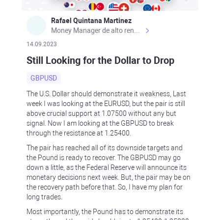
Rafael Quintana Martinez
Money Manager de alto rendimiento, con una sólida formación académica, profesional y de campo. Más de 9 años de experiencia especializada en el comercio de mercados financieros internacionales. La devoción, la fiabilidad, la responsabilidad y la ética impulsan mi vida. Actualmente me desempeño como Analista Senior para Metadoro. https://metadoro.com/es https://mx.investing.com/members/contributors/235587671/ https://es.tradingview.com/chart/EURUSD/rE9gVips/
14.09.2023
Still Looking for the Dollar to Drop
GBPUSD
The U.S. Dollar should demonstrate it weakness, Last
week I was looking at the EURUSD, but the pair is still
above crucial support at 1.07500 without any but
signal. Now I am looking at the GBPUSD to break
through the resistance at 1.25400.
The pair has reached all of its downside targets and
the Pound is ready to recover. The GBPUSD may go
down a little, as the Federal Reserve will announce its
monetary decisions next week. But, the pair may be on
the recovery path before that. So, I have my plan for
long trades.
Most importantly, the Pound has to demonstrate its