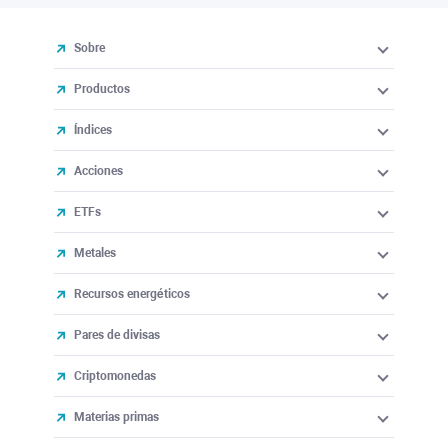
Sobre
Productos
Índices
Acciones
ETFs
Metales
Recursos energéticos
Pares de divisas
Criptomonedas
Materias primas