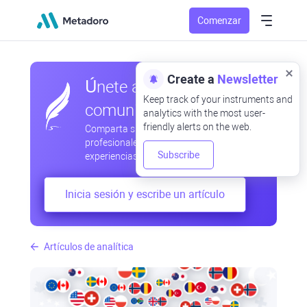
Comenzar
Create a
Newsletter
Únete a nuestra
Keep track of your instruments and
comunidad
analytics with the most user-
friendly alerts on the web.
Comparta sus observaciones
profesionales y aficionadas, intercambie
Subscribe
experiencias, anticipe desarrollos
Inicia sesión y escribe un artículo
Artículos de analítica