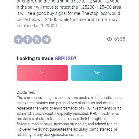
strength, and the paid should rise to 1.25400-1.25800.
It the pair will move to retest the 1.25200-1.25400 area
it will be a good buy signal for me. The stop loss would
be set below 1.24000, while the take profit order may
be placed at 1.29000.
6338
Looking to trade
GBPUSD
?
Sell
Buy
Disclaimer:
The comments, insights, and reviews posted in this section are
solely the opinions and perspectives of authors and do not
represent the views or endorsements of RHC Investments or its
administrators, except if explicitly indicated. RHC Investments
provides a platform for users to share their thoughts on
financial market news, investing strategies, and related topics.
However, we do not guarantee the accuracy, completeness, or
reliability of any user-generated content.