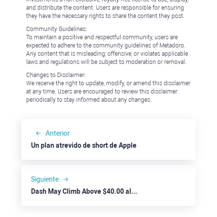
and distribute the content. Users are responsible for ensuring
they have the necessary rights to share the content they post.
Community Guidelines:
To maintain a positive and respectful community, users are
expected to adhere to the community guidelines of Metadoro.
Any content that is misleading, offensive, or violates applicable
laws and regulations will be subject to moderation or removal.
Changes to Disclaimer:
We reserve the right to update, modify, or amend this disclaimer
at any time. Users are encouraged to review this disclaimer
periodically to stay informed about any changes.
Anterior
Un plan atrevido de short de Apple
Siguiente
Dash May Climb Above $40.00 alongside Solid Crypto Market