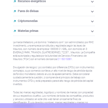
Recursos energéticos
Pares de divisas
Criptomonedas
Materias primas
La marca Metadoro y el dominio "metadoro.com" son administrados por RHC
Investments, una empresa constituida y registrada según las leyes de
Mauricio, con número de empresa 138336 C1/GBL, con domicilio en 3
EMERALD PARK, TRIANON, QUATRE BORNES, 72257. , Mauricio. La Compañía
está autorizada y regulada por la Autoridad de Servicios Financieros de
Mauricio (“FSA”) con el número de licencia
C115015381
.
Divulgación de riesgos: Los contratos por diferencia (CFDs) son instrumentos
complejos, cuyo comercio conlleva un alto nivel de riesgo de pérdida rápida
de fondos monetarios debido al uso de apalancamiento. Debe considerar
cuidadosamente la cuestión, si comprende el principio de trabajo con
instrumentos CFDs y está preparado para el alto riesgo de pérdida del capital
invertido.
Todas las marcas registradas, logotipos y nombres de marcas son propiedad
de sus respectivos dueños. Los nombres de todas las compañías, productos
y servicios utilizados en este sitio web tienen únicamente fines de
identificación. El uso de estos nombres, marcas registradas y marcas no
implica aprobación.