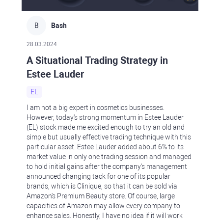
B
Bash
28.03.2024
A Situational Trading Strategy in
Estee Lauder
EL
I am not a big expert in cosmetics businesses.
However, today's strong momentum in Estee Lauder
(EL) stock made me excited enough to try an old and
simple but usually effective trading technique with this
particular asset. Estee Lauder added about 6% to its
market value in only one trading session and managed
to hold initial gains after the company's management
announced changing tack for one of its popular
brands, which is Clinique, so that it can be sold via
Amazon's Premium Beauty store. Of course, large
capacities of Amazon may allow every company to
enhance sales. Honestly, I have no idea if it will work