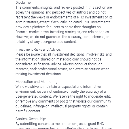
Disclaimer:
The comments, insights, and reviews posted in this section are
solely the opinions and perspectives of authors and do not
represent the views or endorsements of RHC Investments or its
administrators, except if explicitly indicated. RHC Investments
provides a platform for users to share their thoughts on
financial market news, investing strategies, and related topics.
However, we do not guarantee the accuracy, completeness, or
reliability of any user-generated content.
Investment Risks and Advice:
Please be aware that all investment decisions involve risks, and
the information shared on metadoro.com should not be
considered as financial advice. Always conduct thorough
research, seek professional advice, and exercise caution when
making investment decisions.
Moderation and Monitoring:
While we strive to maintain a respectful and informative
environment, we cannot endorse or verify the accuracy of all
user-generated content. We reserve the right to moderate, edit,
or remove any comments or posts that violate our community
guidelines, infringe on intellectual property rights, or contain
harmful content.
Content Ownership:
By submitting content to metadoro.com, users grant RHC
Investments a non-exclusive, royalty-free license to use, display,