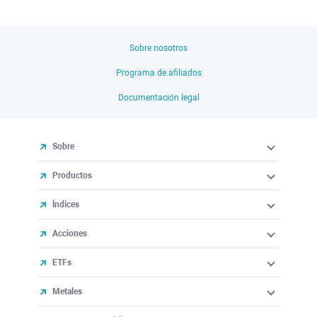
Sobre nosotros
Programa de afiliados
Documentación legal
Sobre
Productos
Índices
Acciones
ETFs
Metales