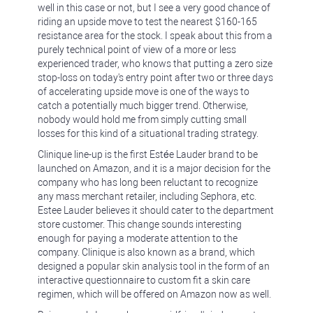
well in this case or not, but I see a very good chance of
riding an upside move to test the nearest $160-165
resistance area for the stock. I speak about this from a
purely technical point of view of a more or less
experienced trader, who knows that putting a zero size
stop-loss on today's entry point after two or three days
of accelerating upside move is one of the ways to
catch a potentially much bigger trend. Otherwise,
nobody would hold me from simply cutting small
losses for this kind of a situational trading strategy.
Clinique line-up is the first Estée Lauder brand to be
launched on Amazon, and it is a major decision for the
company who has long been reluctant to recognize
any mass merchant retailer, including Sephora, etc.
Estee Lauder believes it should cater to the department
store customer. This change sounds interesting
enough for paying a moderate attention to the
company. Clinique is also known as a brand, which
designed a popular skin analysis tool in the form of an
interactive questionnaire to custom fit a skin care
regimen, which will be offered on Amazon now as well.