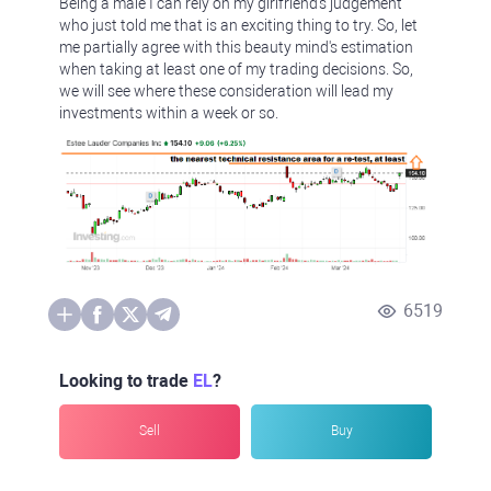
Being a male I can rely on my girlfriend's judgement
who just told me that is an exciting thing to try. So, let
me partially agree with this beauty mind's estimation
when taking at least one of my trading decisions. So,
we will see where these consideration will lead my
investments within a week or so.
6519
Looking to trade
EL
?
Sell
Buy