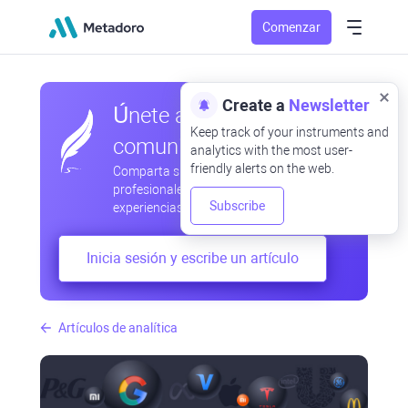
Comenzar
Create a
Newsletter
Únete a nuestra
Keep track of your instruments and
comunidad
analytics with the most user-
friendly alerts on the web.
Comparta sus observaciones
profesionales y aficionadas, intercambie
Subscribe
experiencias, anticipe desarrollos
Inicia sesión y escribe un artículo
Artículos de analítica