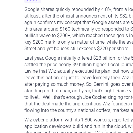
Google shares quickly rebounded by 4.8%, from a l
at least, after the official announcement of its $32 b
again confirms my concept that Google assets are si
this area around $160 technically corresponded to 
bullish wave to $200+, which reached these goals in 
key $200 mark is only a matter of time, while the a
Street analyst houses still exceeds $220 per share.
Last year, Google initially offered $23 billion for the
settled the price nearly $9 billion higher. Local jour
Levine that Wiz actually executed its plan, but now
leave this hat on, or just to leave formerly their Wiz
after paying so much money. So, Gemini, goes over the
standing on that chair, and year, that's right. Raise 
to live!... Well, that's enough Joe Cocker singing for
that the deal made the unpretentious Wiz founders mu
flowing into the country's national coffers, markets
Wiz cyber platform with its 1,800 workers, reported
application developers build and run in the cloud, w
stronger, but remain independent. Wiz founders' very 