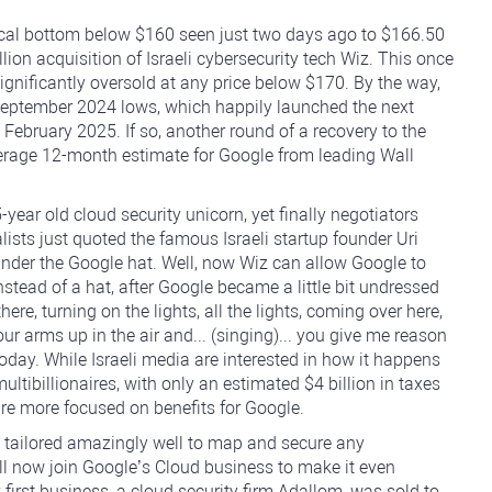
ocal bottom below $160 seen just two days ago to $166.50
illion acquisition of Israeli cybersecurity tech Wiz. This once
gnificantly oversold at any price below $170. By the way,
September 2024 lows, which happily launched the next
February 2025. If so, another round of a recovery to the
verage 12-month estimate for Google from leading Wall
 5-year old cloud security unicorn, yet finally negotiators
nalists just quoted the famous Israeli startup founder Uri
 under the Google hat. Well, now Wiz can allow Google to
 instead of a hat, after Google became a little bit undressed
re, turning on the lights, all the lights, coming over here,
your arms up in the air and... (singing)... you give me reason
 today. While Israeli media are interested in how it happens
ltibillionaires, with only an estimated $4 billion in taxes
 are more focused on benefits for Google.
ly tailored amazingly well to map and secure any
ill now join Google’s Cloud business to make it even
first business, a cloud security firm Adallom, was sold to