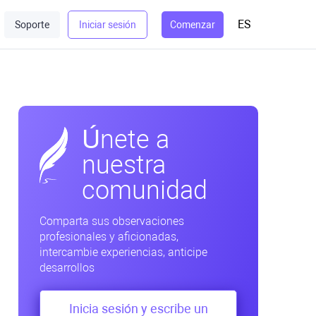
ES
Soporte
Iniciar sesión
Comenzar
Únete a
nuestra
comunidad
Comparta sus observaciones
profesionales y aficionadas,
intercambie experiencias, anticipe
desarrollos
Inicia sesión y escribe un