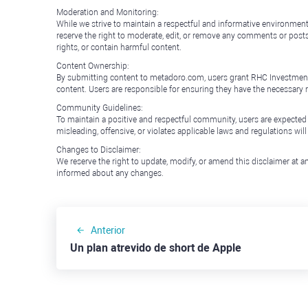
Moderation and Monitoring:
While we strive to maintain a respectful and informative environment
reserve the right to moderate, edit, or remove any comments or posts 
rights, or contain harmful content.
Content Ownership:
By submitting content to metadoro.com, users grant RHC Investments a 
content. Users are responsible for ensuring they have the necessary r
Community Guidelines:
To maintain a positive and respectful community, users are expected
misleading, offensive, or violates applicable laws and regulations wil
Changes to Disclaimer:
We reserve the right to update, modify, or amend this disclaimer at an
informed about any changes.
Anterior
Un plan atrevido de short de Apple