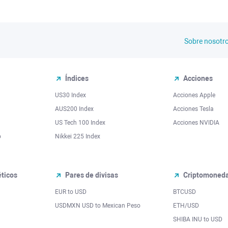
Sobre nosotr
Índices
Acciones
US30 Index
Acciones Apple
AUS200 Index
Acciones Tesla
US Tech 100 Index
Acciones NVIDIA
o
Nikkei 225 Index
ticos
Pares de divisas
Criptomoned
EUR to USD
BTCUSD
l
USDMXN USD to Mexican Peso
ETH/USD
SHIBA INU to USD