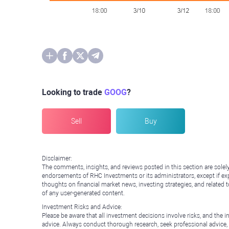
Looking to trade
GOOG
?
Sell
Buy
Disclaimer:
The comments, insights, and reviews posted in this section are solel
endorsements of RHC Investments or its administrators, except if expl
thoughts on financial market news, investing strategies, and related 
of any user-generated content.
Investment Risks and Advice:
Please be aware that all investment decisions involve risks, and th
advice. Always conduct thorough research, seek professional advice