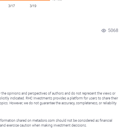
5068
y the opinions and perspectives of authors and do not represent the views or
icitly indicated. RHC Investments provides a platform for users to share their
topics. However, we do not guarantee the accuracy, completeness, or reliability
e information shared on metadoro.com should not be considered as financial
, and exercise caution when making investment decisions.