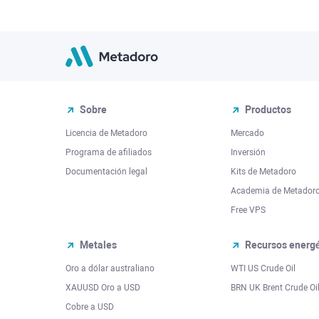
Sobre
Productos
Licencia de Metadoro
Mercado
Programa de afiliados
Inversión
Documentación legal
Kits de Metadoro
Academia de Metador
Free VPS
Metales
Recursos energé
Oro a dólar australiano
WTI US Crude Oil
XAUUSD Oro a USD
BRN UK Brent Crude Oi
Cobre a USD