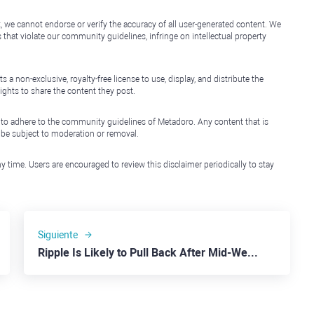
, we cannot endorse or verify the accuracy of all user-generated content. We
that violate our community guidelines, infringe on intellectual property
non-exclusive, royalty-free license to use, display, and distribute the
ights to share the content they post.
 to adhere to the community guidelines of Metadoro. Any content that is
l be subject to moderation or removal.
y time. Users are encouraged to review this disclaimer periodically to stay
Siguiente
Ripple Is Likely to Pull Back After Mid-Week Jump