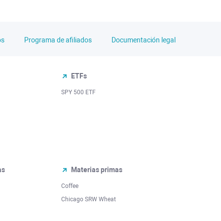
os
Programa de afiliados
Documentación legal
ETFs
SPY 500 ETF
as
Materias primas
Coffee
Chicago SRW Wheat