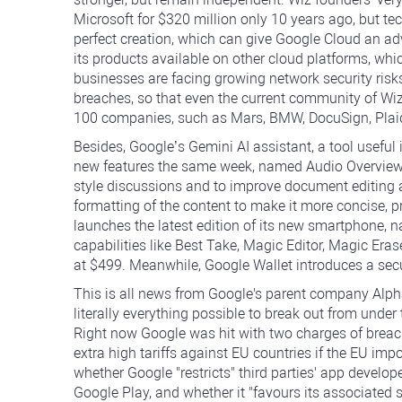
Microsoft for $320 million only 10 years ago, but tec
perfect creation, which can give Google Cloud an ad
its products available on other cloud platforms, w
businesses are facing growing network security risk
breaches, so that even the current community of Wi
100 companies, such as Mars, BMW, DocuSign, Plai
Besides, Google’s Gemini AI assistant, a tool useful
new features the same week, named Audio Overview 
style discussions and to improve document editing 
formatting of the content to make it more concise, p
launches the latest edition of its new smartphone, 
capabilities like Best Take, Magic Editor, Magic Era
at $499. Meanwhile, Google Wallet introduces a secu
This is all news from Google's parent company Alph
literally everything possible to break out from unde
Right now Google was hit with two charges of breac
extra high tariffs against EU countries if the EU im
whether Google "restricts" third parties' app develop
Google Play, and whether it "favours its associated s