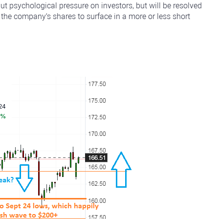
put psychological pressure on investors, but will be resolved
 the company's shares to surface in a more or less short