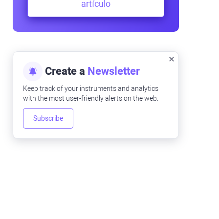
artículo
Create a
Newsletter
Keep track of your instruments and analytics
with the most user-friendly alerts on the web.
Subscribe