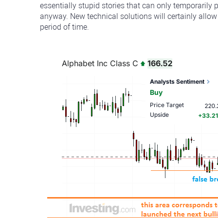
essentially stupid stories that can only temporarily 
anyway. New technical solutions will certainly allow
period of time.