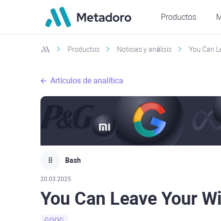
Productos
M
Productos
Noticias y análisis
You Can L
Artículos de analítica
B
Bash
20.03.2025
You Can Leave Your W
GOOG