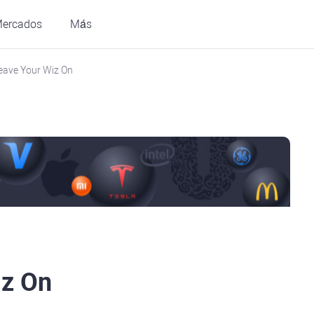
ercados
Más
eave Your Wiz On
iz On