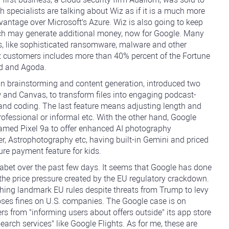
h specialists are talking about Wiz as if it is a much more
vantage over Microsoft's Azure. Wiz is also going to keep
hich may generate additional money, now for Google. Many
s, like sophisticated ransomware, malware and other
z customers includes more than 40% percent of the Fortune
d and Agoda.
 in brainstorming and content generation, introduced two
and Canvas, to transform files into engaging podcast-
and coding. The last feature means adjusting length and
rofessional or informal etc. With the other hand, Google
named Pixel 9a to offer enhanced AI photography
ser, Astrophotography etc, having built-in Gemini and priced
re payment feature for kids.
abet over the past few days. It seems that Google has done
r the price pressure created by the EU regulatory crackdown.
hing landmark EU rules despite threats from Trump to levy
poses fines on U.S. companies. The Google case is on
ers from "informing users about offers outside" its app store
earch services" like Google Flights. As for me, these are