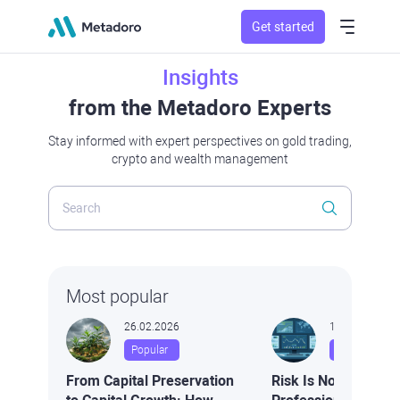
Get started
Insights
from the Metadoro Experts
Stay informed with expert perspectives on gold trading,
crypto and wealth management
Most popular
26.02.2026
16.02.2026
Popular
Popular
From Capital Preservation
Risk Is Not Volatilit