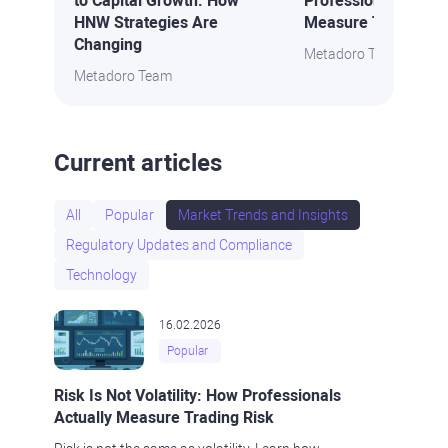
to Capital Growth: How
Professionals Actua
HNW Strategies Are
Measure Trading Ri
Changing
Metadoro Team
Metadoro Team
Current articles
All
Popular
Market Trends and Insights
Regulatory Updates and Compliance
Technology
16.02.2026
Popular
Risk Is Not Volatility: How Professionals
Actually Measure Trading Risk