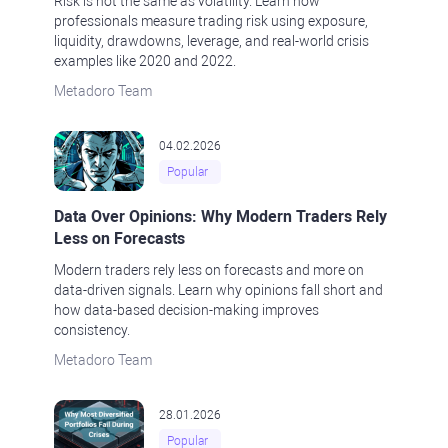
Risk is not the same as volatility. Learn how
professionals measure trading risk using exposure,
liquidity, drawdowns, leverage, and real-world crisis
examples like 2020 and 2022.
Metadoro Team
04.02.2026
Popular
Data Over Opinions: Why Modern Traders Rely
Less on Forecasts
Modern traders rely less on forecasts and more on
data-driven signals. Learn why opinions fall short and
how data-based decision-making improves
consistency.
Metadoro Team
28.01.2026
Popular