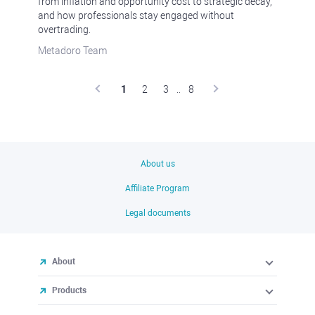
from inflation and opportunity cost to strategic decay,
and how professionals stay engaged without
overtrading.
Metadoro Team
1
2
3
..
8
About us
Affiliate Program
Legal documents
About
Products