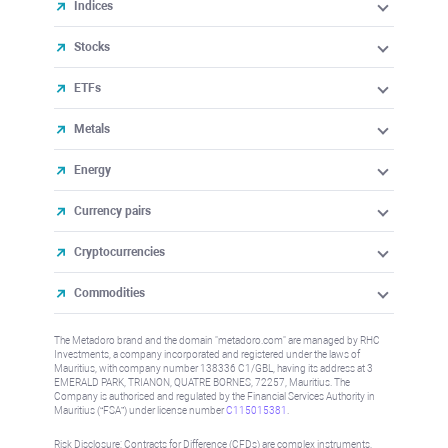
Indices
Stocks
ETFs
Metals
Energy
Currency pairs
Cryptocurrencies
Commodities
The Metadoro brand and the domain "metadoro.com" are managed by RHC
Investments, a company incorporated and registered under the laws of
Mauritius, with company number 138336 C1/GBL, having its address at 3
EMERALD PARK, TRIANON, QUATRE BORNES, 72257, Mauritius. The
Company is authorised and regulated by the Financial Services Authority in
Mauritius (“FSA”) under license number
C115015381
.
Risk Disclosure: Contracts for Difference (CFDs) are complex instruments,