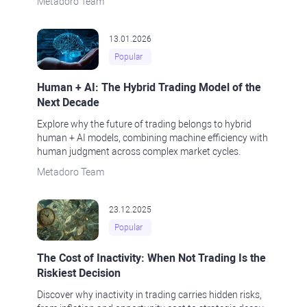
Metadoro Team
13.01.2026
Popular
Human + AI: The Hybrid Trading Model of the
Next Decade
Explore why the future of trading belongs to hybrid
human + AI models, combining machine efficiency with
human judgment across complex market cycles.
Metadoro Team
23.12.2025
Popular
The Cost of Inactivity: When Not Trading Is the
Riskiest Decision
Discover why inactivity in trading carries hidden risks,