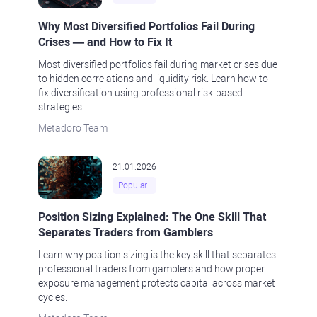
Why Most Diversified Portfolios Fail During
Crises — and How to Fix It
Most diversified portfolios fail during market crises due
to hidden correlations and liquidity risk. Learn how to
fix diversification using professional risk-based
strategies.
Metadoro Team
21.01.2026
Popular
Position Sizing Explained: The One Skill That
Separates Traders from Gamblers
Learn why position sizing is the key skill that separates
professional traders from gamblers and how proper
exposure management protects capital across market
cycles.