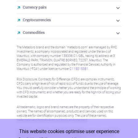
Currency pairs
Cryptocurrencies
Commodities
The Metadoro brand and the domain "metadoro.com" are managed by RHC
Investments, a company incorporated and registered under the laws of
Mauritius, with company number 138336 C1/GBL, having its address at 3
EMERALD PARK, TRIANON, QUATRE BORNES, 72257, Mauritius. The
Company is authorised and regulated by the Financial Services Authority in
Mauritius (“FSA”) under license number
C115015381
.
Risk Disclosure: Contracts for Difference (CFDs) are complex instruments,
CFDs carry a high level of risk of rapid loss of funds due to the use of leverage.
You should carefully consider whether you understand the principle of working
with CFD instruments and whether you are ready for the high risk of losing your
invested capital.
All trademarks, logos and brand names are the property of their respective
owners. The names of all companies, products and services used on this
website are for identification purposes only. The use of these names,
trademarks and brands does not imply endorsement.
This website cookies optimise user experience
Information on this site is not directed at residents in any country or jurisdiction
where such distribution or use would be contrary to local law or regulation.