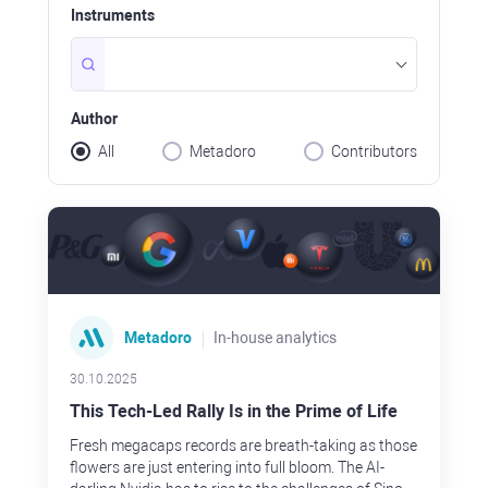
granted that
us will work
Instruments
expecting t
few months.
when others
not?
Author
All
Metadoro
Contributors
Metadoro
In-house analytics
30.10.2025
This Tech-Led Rally Is in the Prime of Life
Fresh megacaps records are breath-taking as those
flowers are just entering into full bloom. The AI-